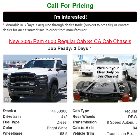
Call For Pricing
I'm Interested!
*
Available in 3 Days if acquired through dealer trade (subject to presale) or contact
dealer for an estimated time to order from manufacturer.
New 2025 Ram 4500 Regular Cab 84 CA Cab Chassis
Job Ready: 3 Days
*
Stock #
Cab Type
F4R50306
Regular
Drivetrain
Rear Wheels
4x2
DRW
Fuel Type
Transmission
Diesel
8 Speed Automatic
Color
Cab-to-Axle
Bright White
84
Wheelbase
Vehicle Trim
168.5
Tradesman Regular Cab & Chassis 4x2