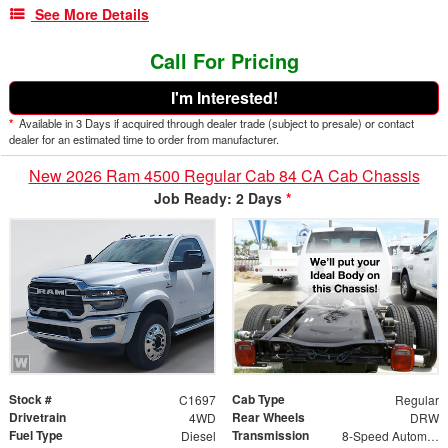
See More Details
Call For Pricing
I'm Interested!
*
Available in 3 Days if acquired through dealer trade (subject to presale) or contact
dealer for an estimated time to order from manufacturer.
New 2026 Ram 4500 Regular Cab 84 CA Cab Chassis
Job Ready: 2 Days
*
Stock #
Cab Type
C1697
Regular
Drivetrain
Rear Wheels
4WD
DRW
Fuel Type
Transmission
Diesel
8-Speed Automatic