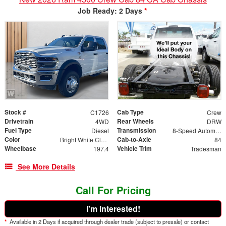
Job Ready: 2 Days
*
Stock #
Cab Type
C1726
Crew
Drivetrain
Rear Wheels
4WD
DRW
Fuel Type
Transmission
Diesel
8-Speed Automatic
Color
Cab-to-Axle
Bright White Clearcoat
84
Wheelbase
Vehicle Trim
197.4
Tradesman
See More Details
Call For Pricing
I'm Interested!
*
Available in 2 Days if acquired through dealer trade (subject to presale) or contact