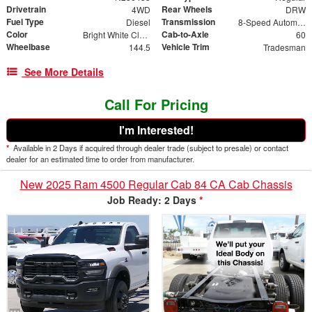
Drivetrain
Rear Wheels
4WD
DRW
Fuel Type
Transmission
Diesel
8-Speed Automatic
Color
Cab-to-Axle
Bright White Clearcoat
60
Wheelbase
Vehicle Trim
144.5
Tradesman
See More Details
Call For Pricing
I'm Interested!
*
Available in 2 Days if acquired through dealer trade (subject to presale) or contact
dealer for an estimated time to order from manufacturer.
New 2025 Ram 4500 Regular Cab 84 CA Cab Chassis
Job Ready: 2 Days
*