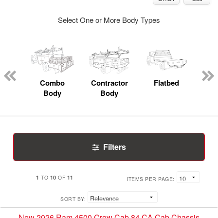
Select One or More Body Types
Lube
ck
Combo
Contractor
Flatbed
Body
Body
Filters
1
10
11
TO
OF
ITEMS PER PAGE:
SORT BY:
New 2026 Ram 4500 Crew Cab 84 CA Cab Chassis