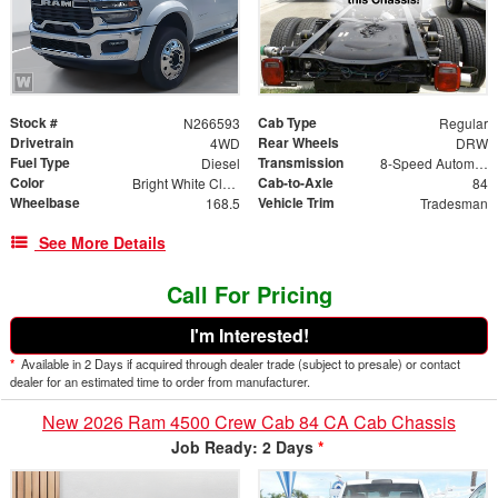
Stock #
Cab Type
N266593
Regular
Drivetrain
Rear Wheels
4WD
DRW
Fuel Type
Transmission
Diesel
8-Speed Automatic
Color
Cab-to-Axle
Bright White Clearcoat
84
Wheelbase
Vehicle Trim
168.5
Tradesman
See More Details
Call For Pricing
I'm Interested!
*
Available in 2 Days if acquired through dealer trade (subject to presale) or contact
dealer for an estimated time to order from manufacturer.
New 2026 Ram 4500 Crew Cab 84 CA Cab Chassis
Job Ready: 2 Days
*