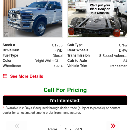
Stock #
Cab Type
C1735
Crew
Drivetrain
Rear Wheels
4WD
DRW
Fuel Type
Transmission
Diesel
8-Speed Automatic
Color
Cab-to-Axle
Bright White Clearcoat
84
Wheelbase
Vehicle Trim
197.4
Tradesman
See More Details
Call For Pricing
I'm Interested!
*
Available in 2 Days if acquired through dealer trade (subject to presale) or contact
dealer for an estimated time to order from manufacturer.
Page:
of
2