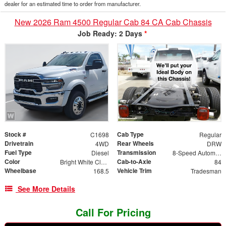
dealer for an estimated time to order from manufacturer.
New 2026 Ram 4500 Regular Cab 84 CA Cab Chassis
Job Ready: 2 Days
*
Stock #
Cab Type
C1698
Regular
Drivetrain
Rear Wheels
4WD
DRW
Fuel Type
Transmission
Diesel
8-Speed Automatic
Color
Cab-to-Axle
Bright White Clearcoat
84
Wheelbase
Vehicle Trim
168.5
Tradesman
See More Details
Call For Pricing