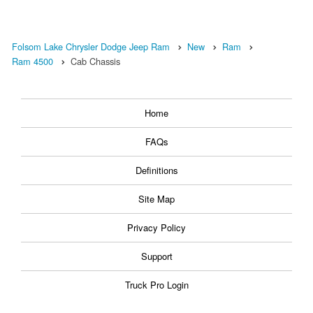
Folsom Lake Chrysler Dodge Jeep Ram
New
Ram
Ram 4500
Cab Chassis
Home
FAQs
Definitions
Site Map
Privacy Policy
Support
Truck Pro Login