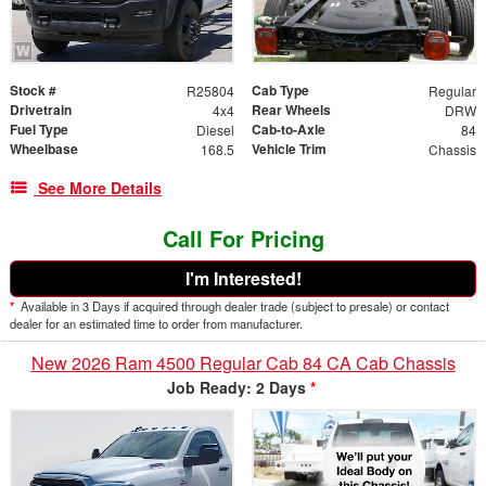
Stock #
Cab Type
R25804
Regular
Drivetrain
Rear Wheels
4x4
DRW
Fuel Type
Cab-to-Axle
Diesel
84
Wheelbase
Vehicle Trim
168.5
Chassis
See More Details
Call For Pricing
I'm Interested!
*
Available in 3 Days if acquired through dealer trade (subject to presale) or contact
dealer for an estimated time to order from manufacturer.
New 2026 Ram 4500 Regular Cab 84 CA Cab Chassis
Job Ready: 2 Days
*