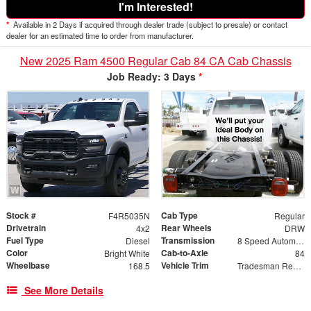
I'm Interested!
*
Available in 2 Days if acquired through dealer trade (subject to presale) or contact
dealer for an estimated time to order from manufacturer.
New 2025 Ram 4500 Regular Cab 84 CA Cab Chassis
Job Ready: 3 Days
*
Stock #
Cab Type
F4R5035N
Regular
Drivetrain
Rear Wheels
4x2
DRW
Fuel Type
Transmission
Diesel
8 Speed Automatic
Color
Cab-to-Axle
Bright White
84
Wheelbase
Vehicle Trim
168.5
Tradesman Regular Cab & Chassis 4x2
See More Details