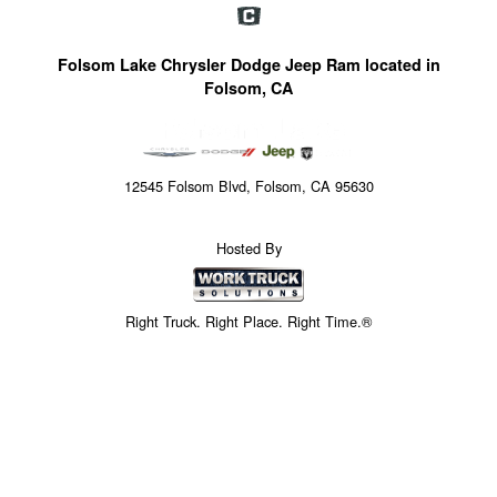
Folsom Lake Chrysler Dodge Jeep Ram located in
Folsom, CA
12545 Folsom Blvd, Folsom, CA 95630
Hosted By
Right Truck. Right Place. Right Time.®