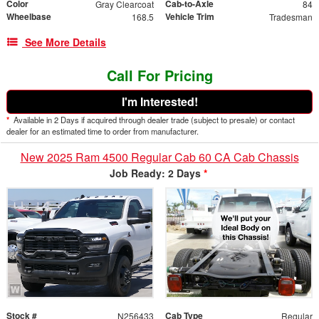
Color
Cab-to-Axle
Gray Clearcoat
84
Wheelbase
Vehicle Trim
168.5
Tradesman
See More Details
Call For Pricing
I'm Interested!
*
Available in 2 Days if acquired through dealer trade (subject to presale) or contact
dealer for an estimated time to order from manufacturer.
New 2025 Ram 4500 Regular Cab 60 CA Cab Chassis
Job Ready: 2 Days
*
Stock #
Cab Type
N256433
Regular