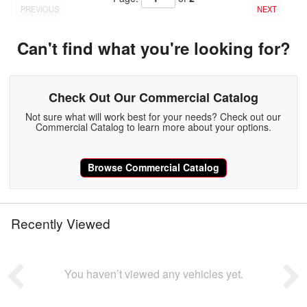
PREVIOUS
NEXT
Can't find what you're looking for?
Check Out Our Commercial Catalog
Not sure what will work best for your needs? Check out our
Commercial Catalog to learn more about your options.
Browse Commercial Catalog
Recently Viewed
You haven’t viewed any vehicles yet.