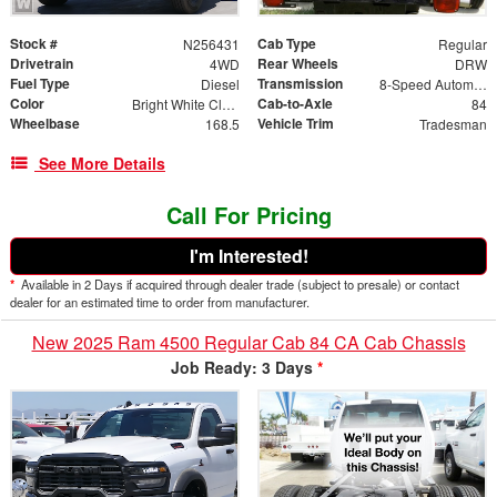
Stock #
Cab Type
N256431
Regular
Drivetrain
Rear Wheels
4WD
DRW
Fuel Type
Transmission
Diesel
8-Speed Automatic
Color
Cab-to-Axle
Bright White Clearcoat
84
Wheelbase
Vehicle Trim
168.5
Tradesman
See More Details
Call For Pricing
I'm Interested!
*
Available in 2 Days if acquired through dealer trade (subject to presale) or contact
dealer for an estimated time to order from manufacturer.
New 2025 Ram 4500 Regular Cab 84 CA Cab Chassis
Job Ready: 3 Days
*