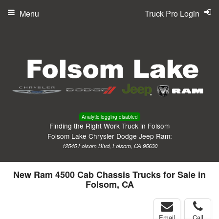
Menu
Truck Pro Login
Analytic logging disabled
Finding the Right Work Truck in Folsom
Folsom Lake Chrysler Dodge Jeep Ram:
12545 Folsom Blvd, Folsom, CA 95630
New Ram 4500 Cab Chassis Trucks for Sale in
Folsom, CA
Email
Call