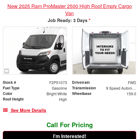
New 2025 Ram ProMaster 2500 High Roof Empty Cargo
Van
Job Ready: 3 Days
*
Stock #
Drivetrain
F2P51073
FWD
Fuel Type
Transmission
Gasoline
9 Speed Automatic
Color
Wheelbase
Bright White
159.0
Roof Height
High
See More Details
Call For Pricing
I'm Interested!