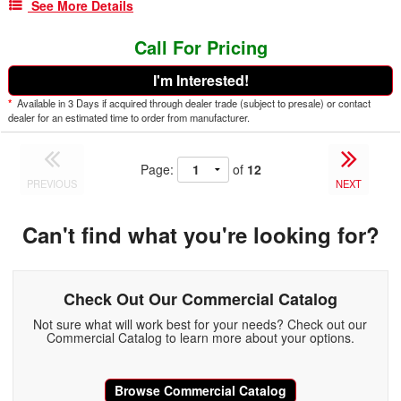
See More Details
Call For Pricing
I'm Interested!
*
Available in 3 Days if acquired through dealer trade (subject to presale) or contact
dealer for an estimated time to order from manufacturer.
Page:
of
12
PREVIOUS
NEXT
Can't find what you're looking for?
Check Out Our Commercial Catalog
Not sure what will work best for your needs? Check out our
Commercial Catalog to learn more about your options.
Browse Commercial Catalog