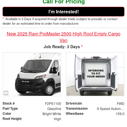
Call For Pricing
I'm Interested!
*
Available in 3 Days if acquired through dealer trade (subject to presale) or contact
dealer for an estimated time to order from manufacturer.
New 2025 Ram ProMaster 2500 High Roof Empty Cargo
Van
Job Ready: 3 Days
*
Stock #
Drivetrain
F2P51100
FWD
Fuel Type
Transmission
Gasoline
9 Speed Automatic
Color
Wheelbase
Bright White
159.0
Roof Height
High