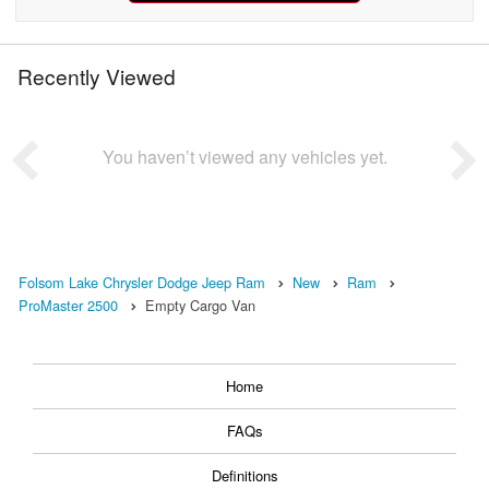
Recently Viewed
You haven’t viewed any vehicles yet.
Folsom Lake Chrysler Dodge Jeep Ram
New
Ram
ProMaster 2500
Empty Cargo Van
Home
FAQs
Definitions