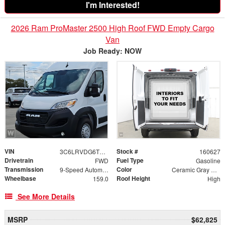
I'm Interested!
2026 Ram ProMaster 2500 High Roof FWD Empty Cargo
Van
Job Ready: NOW
VIN
Stock #
3C6LRVDG6TE168431
160627
Drivetrain
Fuel Type
FWD
Gasoline
Transmission
Color
9-Speed Automatic
Ceramic Gray Clearcoat
Wheelbase
Roof Height
159.0
High
See More Details
MSRP
$62,825