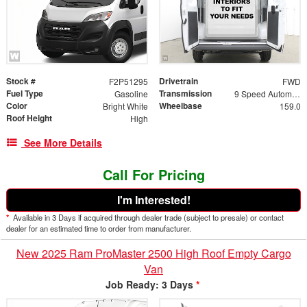
Stock #
Drivetrain
F2P51295
FWD
Fuel Type
Transmission
Gasoline
9 Speed Automatic
Color
Wheelbase
Bright White
159.0
Roof Height
High
See More Details
Call For Pricing
I'm Interested!
*
Available in 3 Days if acquired through dealer trade (subject to presale) or contact
dealer for an estimated time to order from manufacturer.
New 2025 Ram ProMaster 2500 High Roof Empty Cargo
Van
Job Ready: 3 Days
*