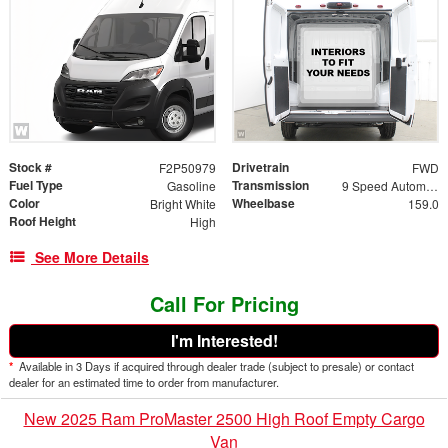
Stock #
Drivetrain
F2P50979
FWD
Fuel Type
Transmission
Gasoline
9 Speed Automatic
Color
Wheelbase
Bright White
159.0
Roof Height
High
See More Details
Call For Pricing
I'm Interested!
*
Available in 3 Days if acquired through dealer trade (subject to presale) or contact
dealer for an estimated time to order from manufacturer.
New 2025 Ram ProMaster 2500 High Roof Empty Cargo
Van