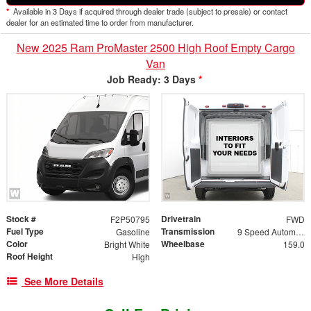
*
Available in 3 Days if acquired through dealer trade (subject to presale) or contact
dealer for an estimated time to order from manufacturer.
New 2025 Ram ProMaster 2500 High Roof Empty Cargo
Van
Job Ready: 3 Days
*
Stock #
Drivetrain
F2P50795
FWD
Fuel Type
Transmission
Gasoline
9 Speed Automatic
Color
Wheelbase
Bright White
159.0
Roof Height
High
See More Details