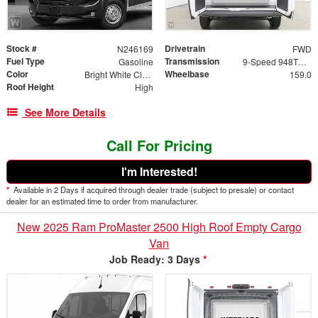
Stock #
Drivetrain
N246169
FWD
Fuel Type
Transmission
Gasoline
9-Speed 948TE Automatic
Color
Wheelbase
Bright White Clearcoat
159.0
Roof Height
High
See More Details
Call For Pricing
I'm Interested!
*
Available in 2 Days if acquired through dealer trade (subject to presale) or contact
dealer for an estimated time to order from manufacturer.
New 2025 Ram ProMaster 2500 High Roof Empty Cargo
Van
Job Ready: 3 Days
*