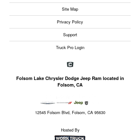
Site Map
Privacy Policy
Support
Truck Pro Login
Folsom Lake Chrysler Dodge Jeep Ram located in
Folsom, CA
12545 Folsom Blvd, Folsom, CA 95630
Hosted By