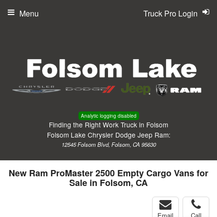
Menu
Truck Pro Login
Analytic logging disabled
Finding the Right Work Truck in Folsom
Folsom Lake Chrysler Dodge Jeep Ram:
12545 Folsom Blvd, Folsom, CA 95630
New Ram ProMaster 2500 Empty Cargo Vans for
Sale in Folsom, CA
Email
Call