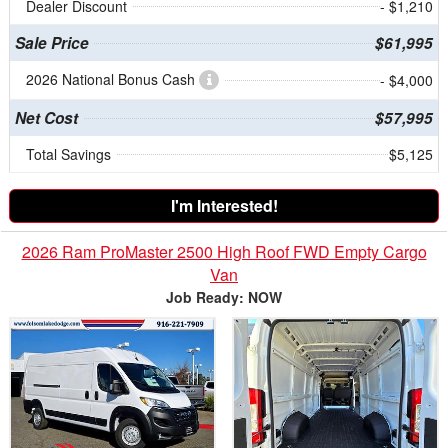
Dealer Discount
- $1,210
Sale Price
$61,995
2026 National Bonus Cash
- $4,000
Net Cost
$57,995
Total Savings
$5,125
I'm Interested!
2026 Ram ProMaster 2500 High Roof FWD Empty Cargo
Van
Job Ready: NOW