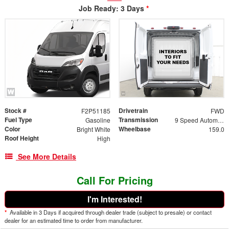
Job Ready: 3 Days
*
Stock #
Drivetrain
F2P51185
FWD
Fuel Type
Transmission
Gasoline
9 Speed Automatic
Color
Wheelbase
Bright White
159.0
Roof Height
High
See More Details
Call For Pricing
I'm Interested!
*
Available in 3 Days if acquired through dealer trade (subject to presale) or contact
dealer for an estimated time to order from manufacturer.