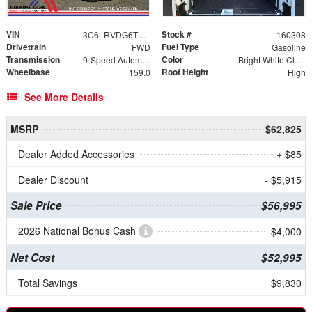
VIN
Stock #
3C6LRVDG6TE168428
160308
Drivetrain
Fuel Type
FWD
Gasoline
Transmission
Color
9-Speed Automatic
Bright White Clearcoat
Wheelbase
Roof Height
159.0
High
See More Details
MSRP
$62,825
Dealer Added Accessories
+ $85
Dealer Discount
- $5,915
Sale Price
$56,995
2026 National Bonus Cash
- $4,000
Net Cost
$52,995
Total Savings
$9,830