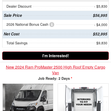
Dealer Discount
- $5,830
Sale Price
$56,995
2026 National Bonus Cash
- $4,000
Net Cost
$52,995
Total Savings
$9,830
I'm Interested!
New 2024 Ram ProMaster 2500 High Roof Empty Cargo
Van
Job Ready: 2 Days
*