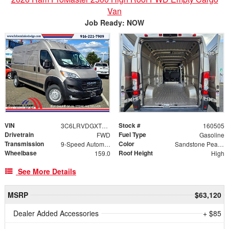
Van
Job Ready: NOW
VIN
Stock #
3C6LRVDGXTE168433
160505
Drivetrain
Fuel Type
FWD
Gasoline
Transmission
Color
9-Speed Automatic
Sandstone Pearlcoat
Wheelbase
Roof Height
159.0
High
See More Details
MSRP
$63,120
Dealer Added Accessories
+ $85