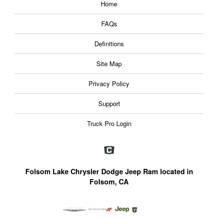
Home
FAQs
Definitions
Site Map
Privacy Policy
Support
Truck Pro Login
Folsom Lake Chrysler Dodge Jeep Ram located in
Folsom, CA