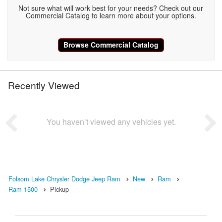
Not sure what will work best for your needs? Check out our
Commercial Catalog to learn more about your options.
Browse Commercial Catalog
Recently Viewed
You haven’t viewed any vehicles yet.
Folsom Lake Chrysler Dodge Jeep Ram
New
Ram
Ram 1500
Pickup