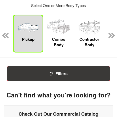
Select One or More Body Types
Lube
ck
Pickup
Combo
Contractor
F
Body
Body
Filters
Can't find what you're looking for?
Check Out Our Commercial Catalog