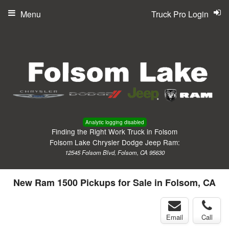
Menu
Truck Pro Login
Analytic logging disabled
Finding the Right Work Truck in Folsom
Folsom Lake Chrysler Dodge Jeep Ram:
12545 Folsom Blvd, Folsom, CA 95630
New Ram 1500 Pickups for Sale in Folsom, CA
Email
Call