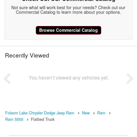
Not sure what will work best for your needs? Check out our
Commercial Catalog to learn more about your options.
Browse Commercial Catalog
Recently Viewed
You haven’t viewed any vehicles yet.
Folsom Lake Chrysler Dodge Jeep Ram
New
Ram
Ram 5500
Flatbed Truck