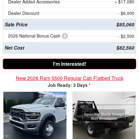
Dealer Added Accessories
+ $17,080
Dealer Discount
- $6,000
Sale Price
$85,060
2026 National Bonus Cash
- $2,500
Net Cost
$82,560
I'm Interested!
New 2026 Ram 5500 Regular Cab Flatbed Truck
Job Ready: 3 Days
*