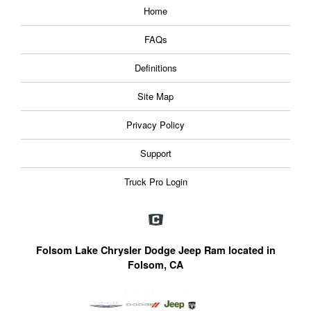
Home
FAQs
Definitions
Site Map
Privacy Policy
Support
Truck Pro Login
Folsom Lake Chrysler Dodge Jeep Ram located in
Folsom, CA