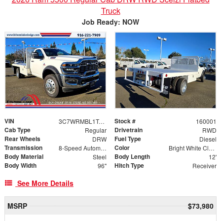
Truck
Job Ready: NOW
VIN
Stock #
3C7WRMBL1TG171888
160001
Cab Type
Drivetrain
Regular
RWD
Rear Wheels
Fuel Type
DRW
Diesel
Transmission
Color
8-Speed Automatic
Bright White Clearcoat
Body Material
Body Length
Steel
12'
Body Width
Hitch Type
96"
Receiver
See More Details
MSRP
$73,980