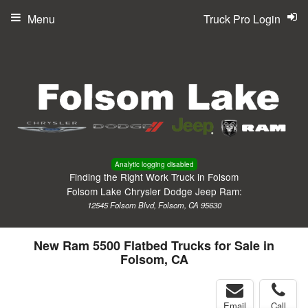
Menu
Truck Pro Login
Analytic logging disabled
Finding the Right Work Truck in Folsom
Folsom Lake Chrysler Dodge Jeep Ram:
12545 Folsom Blvd, Folsom, CA 95630
New Ram 5500 Flatbed Trucks for Sale in
Folsom, CA
Email
Call