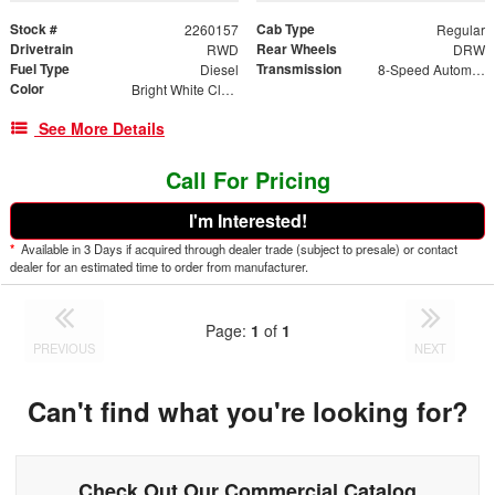
Stock #
Cab Type
2260157
Regular
Drivetrain
Rear Wheels
RWD
DRW
Fuel Type
Transmission
Diesel
8-Speed Automatic
Color
Bright White Clearcoat
See More Details
Call For Pricing
I'm Interested!
*
Available in 3 Days if acquired through dealer trade (subject to presale) or contact
dealer for an estimated time to order from manufacturer.
Page:
1
of
1
PREVIOUS
NEXT
Can't find what you're looking for?
Check Out Our Commercial Catalog