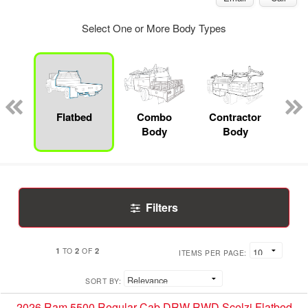
Select One or More Body Types
Lube
ck
Flatbed
Combo
Contractor
Body
Body
Filters
1
2
2
TO
OF
ITEMS PER PAGE:
SORT BY:
2026 Ram 5500 Regular Cab DRW RWD Scelzi Flatbed