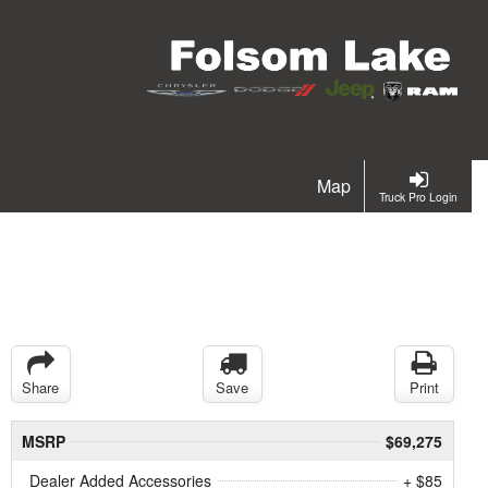
Map
Truck Pro Login
Share
Save
Print
MSRP
$69,275
Dealer Added Accessories
+ $85