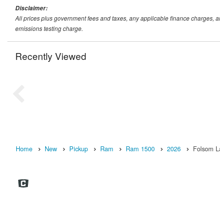
Disclaimer:
All prices plus government fees and taxes, any applicable finance charges, 
emissions testing charge.
Recently Viewed
Home
New
Pickup
Ram
Ram 1500
2026
Folsom L