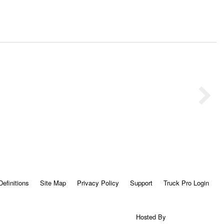
Definitions
Site Map
Privacy Policy
Support
Truck Pro Login
Hosted By