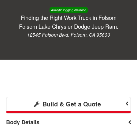
Analytic logging disabled
Finding the Right Work Truck in Folsom
Folsom Lake Chrysler Dodge Jeep Ram:
12545 Folsom Blvd, Folsom, CA 95630
Build & Get a Quote
Body Details