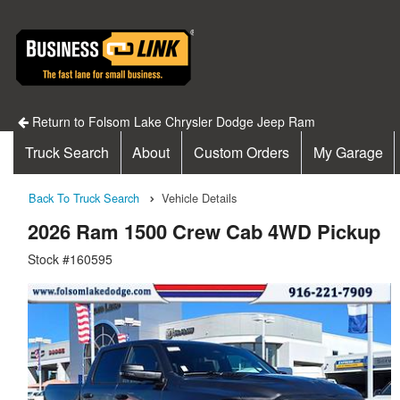
Return to Folsom Lake Chrysler Dodge Jeep Ram
Truck Search
About
Custom Orders
My Garage
Back To Truck Search
Vehicle Details
2026 Ram 1500 Crew Cab 4WD Pickup
Stock #160595