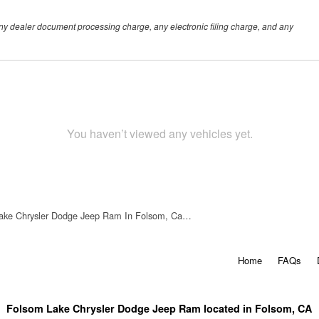
any dealer document processing charge, any electronic filing charge, and any
You haven’t viewed any vehicles yet.
ake Chrysler Dodge Jeep Ram In Folsom, Ca…
Home
FAQs
Folsom Lake Chrysler Dodge Jeep Ram located in Folsom, CA