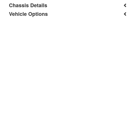
Chassis Details
Vehicle Options