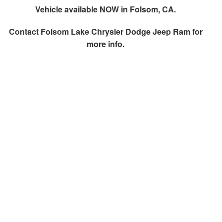
Vehicle available NOW in Folsom, CA.
Contact
Folsom Lake Chrysler Dodge Jeep Ram
for
more info.