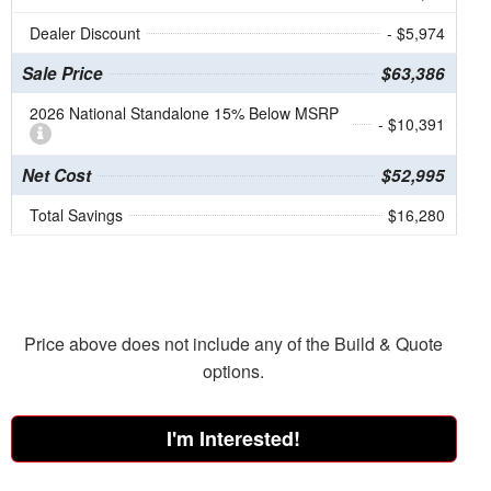
Dealer Discount
- $5,974
Sale Price
$63,386
2026 National Standalone 15% Below MSRP
- $10,391
Net Cost
$52,995
Total Savings
$16,280
Price above does not include any of the Build & Quote
options.
I'm Interested!