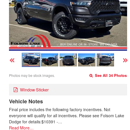
Photos may be stock images.
See All 34 Photos
Window Sticker
Vehicle Notes
Final price includes the following factory incentives. Not
everyone will qualify for all incentives. Please see Folsom Lake
Dodge for details:$10391 -…
Read More…