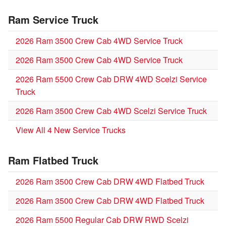
Ram Service Truck
2026 Ram 3500 Crew Cab 4WD Service Truck
2026 Ram 3500 Crew Cab 4WD Service Truck
2026 Ram 5500 Crew Cab DRW 4WD Scelzi Service
Truck
2026 Ram 3500 Crew Cab 4WD Scelzi Service Truck
View All 4 New Service Trucks
Ram Flatbed Truck
2026 Ram 3500 Crew Cab DRW 4WD Flatbed Truck
2026 Ram 3500 Crew Cab DRW 4WD Flatbed Truck
2026 Ram 5500 Regular Cab DRW RWD Scelzi