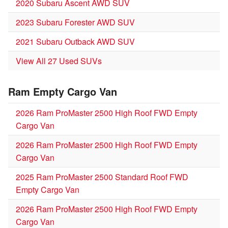
2020 Subaru Ascent AWD SUV
2023 Subaru Forester AWD SUV
2021 Subaru Outback AWD SUV
View All 27 Used SUVs
Ram Empty Cargo Van
2026 Ram ProMaster 2500 High Roof FWD Empty
Cargo Van
2026 Ram ProMaster 2500 High Roof FWD Empty
Cargo Van
2025 Ram ProMaster 2500 Standard Roof FWD
Empty Cargo Van
2026 Ram ProMaster 2500 High Roof FWD Empty
Cargo Van