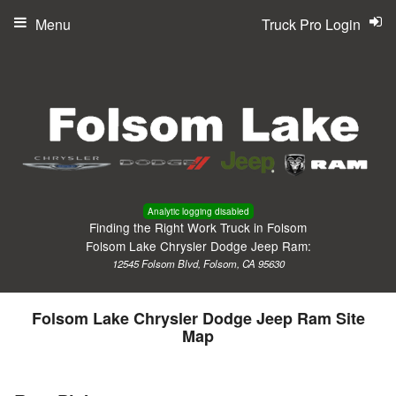
Menu
Truck Pro Login
Analytic logging disabled
Finding the Right Work Truck in Folsom
Folsom Lake Chrysler Dodge Jeep Ram:
12545 Folsom Blvd, Folsom, CA 95630
Folsom Lake Chrysler Dodge Jeep Ram Site
Map