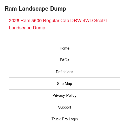
Ram Landscape Dump
2026 Ram 5500 Regular Cab DRW 4WD Scelzi
Landscape Dump
Home
FAQs
Definitions
Site Map
Privacy Policy
Support
Truck Pro Login