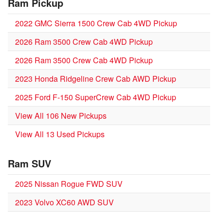
Ram Pickup
2022 GMC Sierra 1500 Crew Cab 4WD Pickup
2026 Ram 3500 Crew Cab 4WD Pickup
2026 Ram 3500 Crew Cab 4WD Pickup
2023 Honda Ridgeline Crew Cab AWD Pickup
2025 Ford F-150 SuperCrew Cab 4WD Pickup
View All 106 New Pickups
View All 13 Used Pickups
Ram SUV
2025 Nissan Rogue FWD SUV
2023 Volvo XC60 AWD SUV