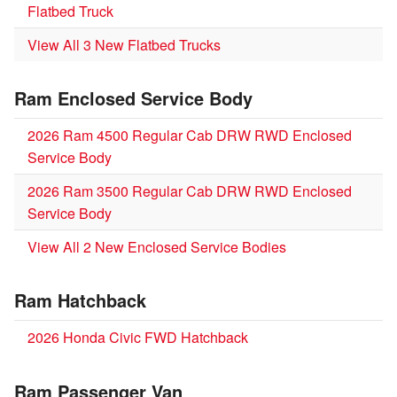
Flatbed Truck
View All 3 New Flatbed Trucks
Ram Enclosed Service Body
2026 Ram 4500 Regular Cab DRW RWD Enclosed
Service Body
2026 Ram 3500 Regular Cab DRW RWD Enclosed
Service Body
View All 2 New Enclosed Service Bodies
Ram Hatchback
2026 Honda Civic FWD Hatchback
Ram Passenger Van