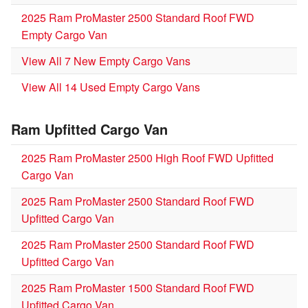
2025 Ram ProMaster 2500 Standard Roof FWD
Empty Cargo Van
View All 7 New Empty Cargo Vans
View All 14 Used Empty Cargo Vans
Ram Upfitted Cargo Van
2025 Ram ProMaster 2500 High Roof FWD Upfitted
Cargo Van
2025 Ram ProMaster 2500 Standard Roof FWD
Upfitted Cargo Van
2025 Ram ProMaster 2500 Standard Roof FWD
Upfitted Cargo Van
2025 Ram ProMaster 1500 Standard Roof FWD
Upfitted Cargo Van