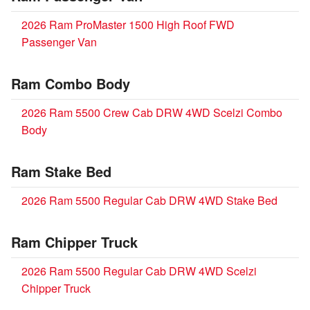
2026 Ram ProMaster 1500 High Roof FWD
Passenger Van
Ram Combo Body
2026 Ram 5500 Crew Cab DRW 4WD Scelzi Combo
Body
Ram Stake Bed
2026 Ram 5500 Regular Cab DRW 4WD Stake Bed
Ram Chipper Truck
2026 Ram 5500 Regular Cab DRW 4WD Scelzi
Chipper Truck