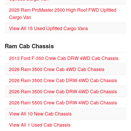
2025 Ram ProMaster 2500 High Roof FWD Upfitted
Cargo Van
View All 15 Used Upfitted Cargo Vans
Ram Cab Chassis
2013 Ford F-350 Crew Cab DRW 4WD Cab Chassis
2026 Ram 3500 Crew Cab 4WD Cab Chassis
2026 Ram 3500 Crew Cab DRW 4WD Cab Chassis
2026 Ram 3500 Crew Cab DRW 4WD Cab Chassis
2026 Ram 5500 Crew Cab DRW 4WD Cab Chassis
View All 10 New Cab Chassis
View All 1 Used Cab Chassis