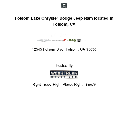
Folsom Lake Chrysler Dodge Jeep Ram located in
Folsom, CA
12545 Folsom Blvd, Folsom, CA 95630
Hosted By
Right Truck. Right Place. Right Time.®