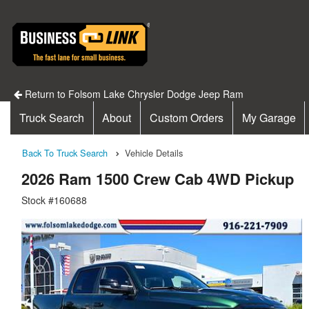
Return to Folsom Lake Chrysler Dodge Jeep Ram
Truck Search
About
Custom Orders
My Garage
Back To Truck Search
Vehicle Details
2026 Ram 1500 Crew Cab 4WD Pickup
Stock #160688