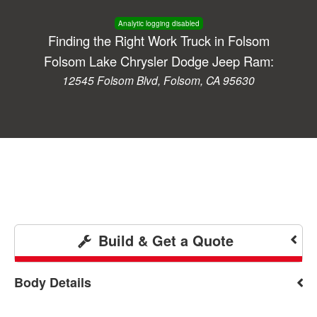
Analytic logging disabled
Finding the Right Work Truck in Folsom
Folsom Lake Chrysler Dodge Jeep Ram:
12545 Folsom Blvd, Folsom, CA 95630
Build & Get a Quote
Body Details