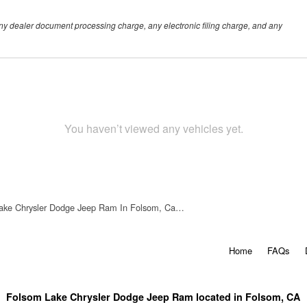
any dealer document processing charge, any electronic filing charge, and any
You haven’t viewed any vehicles yet.
ake Chrysler Dodge Jeep Ram In Folsom, Ca…
Home
FAQs
Folsom Lake Chrysler Dodge Jeep Ram located in Folsom, CA