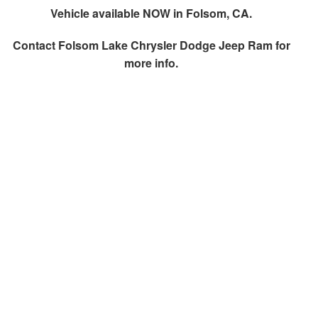
Vehicle available NOW in Folsom, CA.
Contact
Folsom Lake Chrysler Dodge Jeep Ram
for
more info.