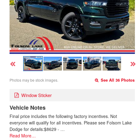
Photos may be stock images.
See All 36 Photos
Window Sticker
Vehicle Notes
Final price includes the following factory incentives. Not
everyone will qualify for all incentives. Please see Folsom Lake
Dodge for details:$8629 - …
Read More…