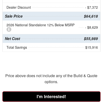
Dealer Discount
- $7,372
Sale Price
$64,618
2026 National Standalone 12% Below MSRP
- $8,629
Net Cost
$55,989
Total Savings
$15,916
Price above does not include any of the Build & Quote
options.
I'm Interested!