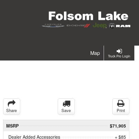
Map
Truck Pro Login
Share
Save
Print
MSRP
$71,905
Dealer Added Accessories
+ $85