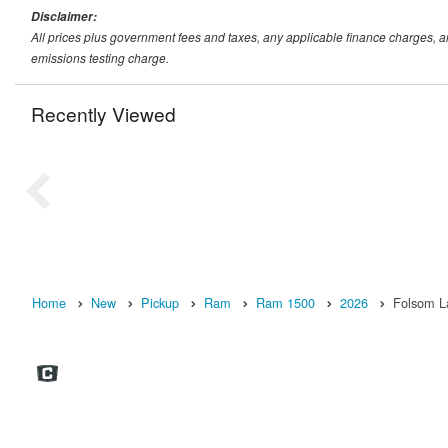
Disclaimer:
All prices plus government fees and taxes, any applicable finance charges, 
emissions testing charge.
Recently Viewed
Home
New
Pickup
Ram
Ram 1500
2026
Folsom L