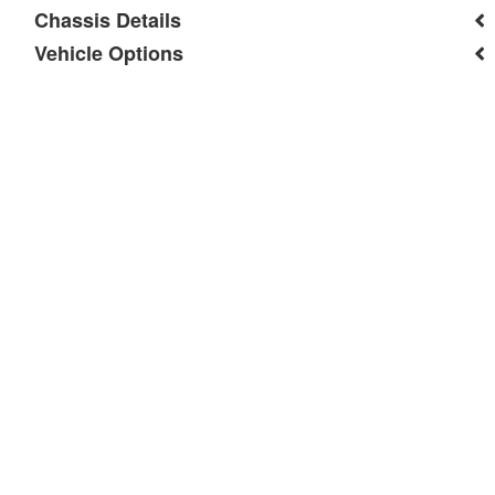
Chassis Details
Vehicle Options