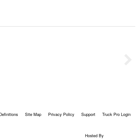
Definitions
Site Map
Privacy Policy
Support
Truck Pro Login
Hosted By