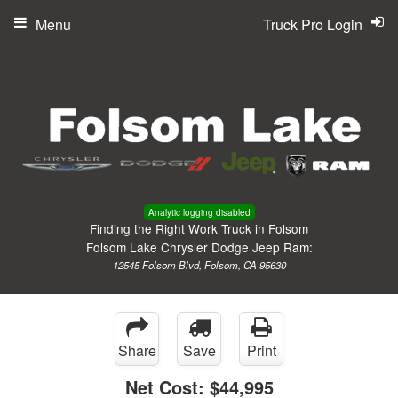
Menu
Truck Pro Login
Analytic logging disabled
Finding the Right Work Truck in Folsom
Folsom Lake Chrysler Dodge Jeep Ram:
12545 Folsom Blvd, Folsom, CA 95630
Share
Save
Print
Net Cost:
$44,995