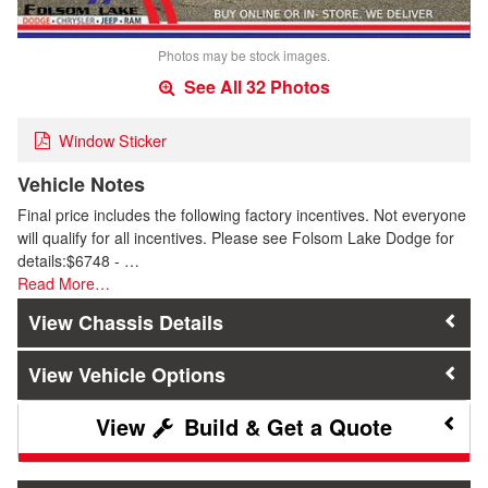
Photos may be stock images.
See All 32 Photos
Window Sticker
Vehicle Notes
Final price includes the following factory incentives. Not everyone
will qualify for all incentives. Please see Folsom Lake Dodge for
details:$6748 - …
Read More…
Chassis Details
Vehicle Options
Build & Get a Quote