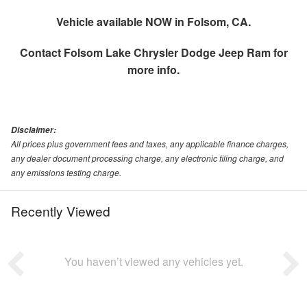
Vehicle available NOW in Folsom, CA.
Contact
Folsom Lake Chrysler Dodge Jeep Ram
for
more info.
Disclaimer:
All prices plus government fees and taxes, any applicable finance charges,
any dealer document processing charge, any electronic filing charge, and
any emissions testing charge.
Recently Viewed
You haven’t viewed any vehicles yet.