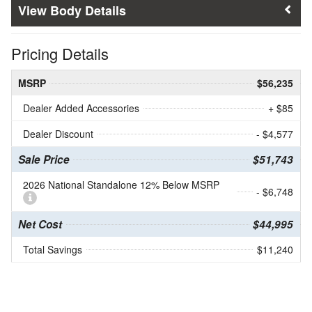
Body Details
Pricing Details
MSRP
$56,235
Dealer Added Accessories
+ $85
Dealer Discount
- $4,577
Sale Price
$51,743
2026 National Standalone 12% Below MSRP
- $6,748
Net Cost
$44,995
Total Savings
$11,240