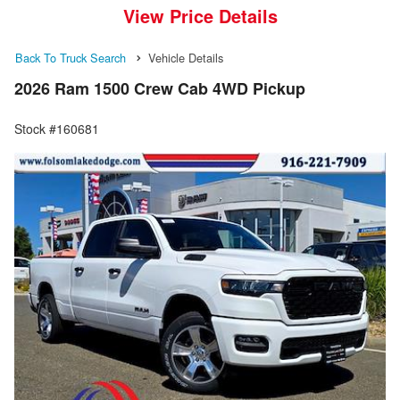
View Price Details
Back To Truck Search
Vehicle Details
2026 Ram 1500 Crew Cab 4WD Pickup
Stock #160681