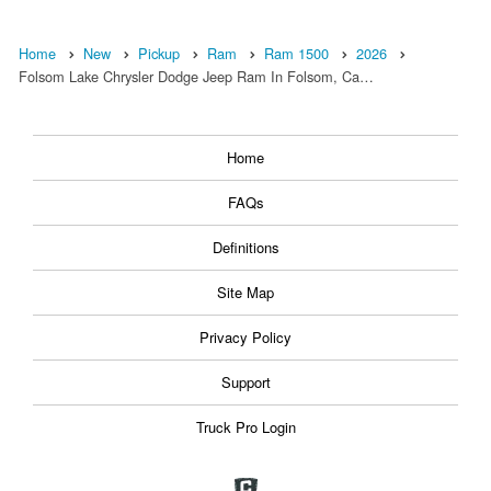
Home
New
Pickup
Ram
Ram 1500
2026
Folsom Lake Chrysler Dodge Jeep Ram In Folsom, Ca…
Home
FAQs
Definitions
Site Map
Privacy Policy
Support
Truck Pro Login