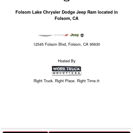
Folsom Lake Chrysler Dodge Jeep Ram located in
Folsom, CA
12545 Folsom Blvd, Folsom, CA 95630
Hosted By
Right Truck. Right Place. Right Time.®