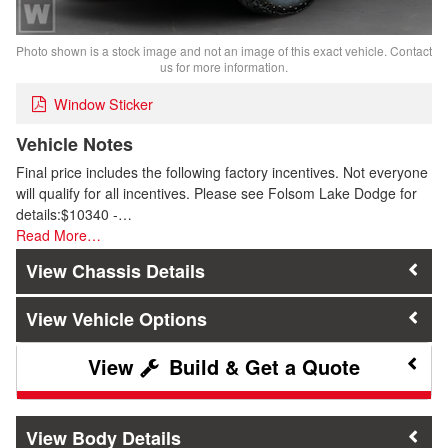
Photo shown is a stock image and not an image of this exact vehicle. Contact
us for more information.
Window Sticker
Vehicle Notes
Final price includes the following factory incentives. Not everyone
will qualify for all incentives. Please see Folsom Lake Dodge for
details:$10340 -…
Read More…
Chassis Details
Vehicle Options
Build & Get a Quote
Body Details