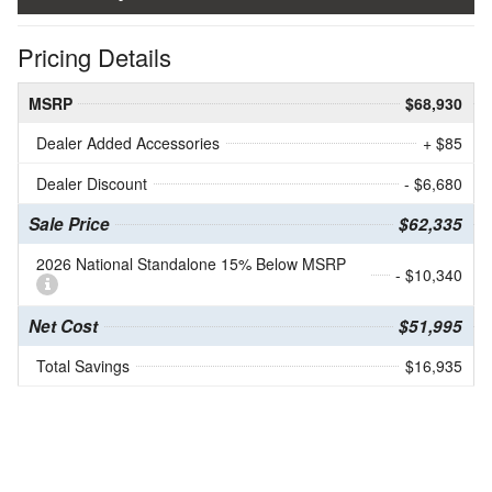
Pricing Details
MSRP
$68,930
Dealer Added Accessories
+ $85
Dealer Discount
- $6,680
Sale Price
$62,335
2026 National Standalone 15% Below MSRP
- $10,340
Net Cost
$51,995
Total Savings
$16,935