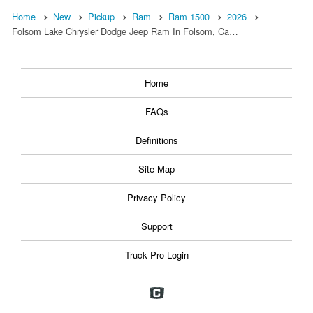
Home
New
Pickup
Ram
Ram 1500
2026
Folsom Lake Chrysler Dodge Jeep Ram In Folsom, Ca…
Home
FAQs
Definitions
Site Map
Privacy Policy
Support
Truck Pro Login