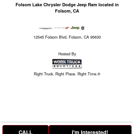
Folsom Lake Chrysler Dodge Jeep Ram located in
Folsom, CA
12545 Folsom Blvd, Folsom, CA 95630
Hosted By
Right Truck. Right Place. Right Time.®
CALL
I'm Interested!