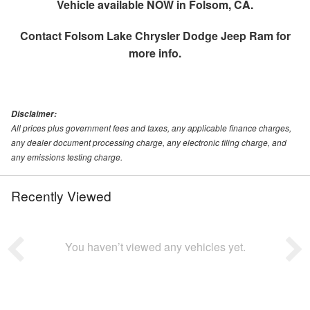
Vehicle available NOW in Folsom, CA.
Contact
Folsom Lake Chrysler Dodge Jeep Ram
for
more info.
Disclaimer:
All prices plus government fees and taxes, any applicable finance charges,
any dealer document processing charge, any electronic filing charge, and
any emissions testing charge.
Recently Viewed
You haven’t viewed any vehicles yet.