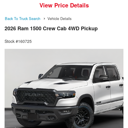
View Price Details
Back To Truck Search
Vehicle Details
2026 Ram 1500 Crew Cab 4WD Pickup
Stock #160725