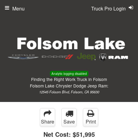
Menu
Truck Pro Login
Analytic logging disabled
Finding the Right Work Truck in Folsom
Folsom Lake Chrysler Dodge Jeep Ram:
12545 Folsom Blvd, Folsom, CA 95630
Share
Save
Print
Net Cost:
$51,995