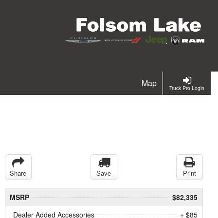
Map
Truck Pro Login
Share
Save
Print
MSRP
$82,335
Dealer Added Accessories
+ $85