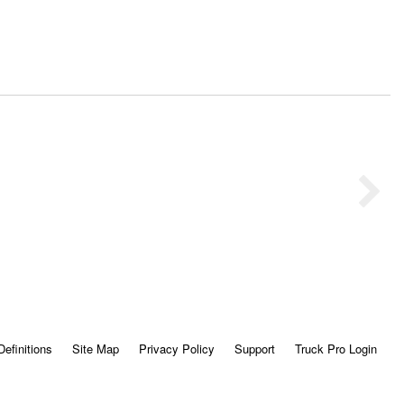
Definitions
Site Map
Privacy Policy
Support
Truck Pro Login