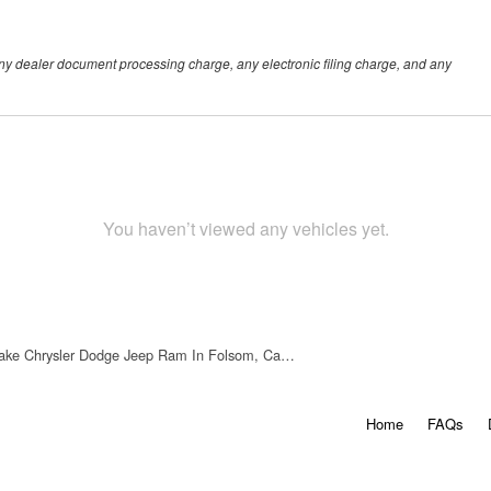
any dealer document processing charge, any electronic filing charge, and any
You haven’t viewed any vehicles yet.
ake Chrysler Dodge Jeep Ram In Folsom, Ca…
Home
FAQs