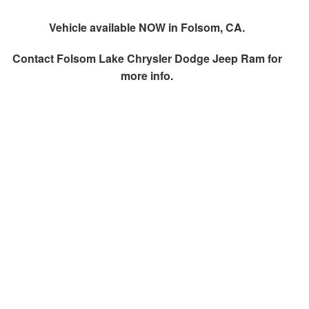
Vehicle available NOW in Folsom, CA.
Contact
Folsom Lake Chrysler Dodge Jeep Ram
for
more info.