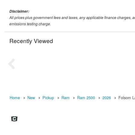
Disclaimer:
All prices plus government fees and taxes, any applicable finance charges, 
emissions testing charge.
Recently Viewed
Home
New
Pickup
Ram
Ram 2500
2026
Folsom L