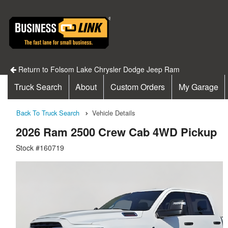
Return to Folsom Lake Chrysler Dodge Jeep Ram
Truck Search
About
Custom Orders
My Garage
Back To Truck Search
Vehicle Details
2026 Ram 2500 Crew Cab 4WD Pickup
Stock #160719