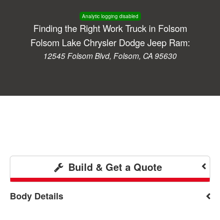
Analytic logging disabled
Finding the Right Work Truck in Folsom
Folsom Lake Chrysler Dodge Jeep Ram:
12545 Folsom Blvd, Folsom, CA 95630
Build & Get a Quote
Body Details