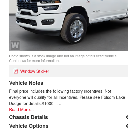
Photo shown is a stock image and not an image of this exact vehicle.
Contact us for more information.
Window Sticker
Vehicle Notes
Final price includes the following factory incentives. Not
everyone will qualify for all incentives. Please see Folsom Lake
Dodge for details:$1000 - …
Read More…
Chassis Details
Vehicle Options