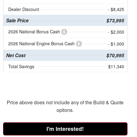
Dealer Discount
- $8,425
Sale Price
$73,995
2026 National Bonus Cash
- $2,000
2026 National Engine Bonus Cash
- $1,000
Net Cost
$70,995
Total Savings
$11,340
Price above does not include any of the Build & Quote
options.
I'm Interested!