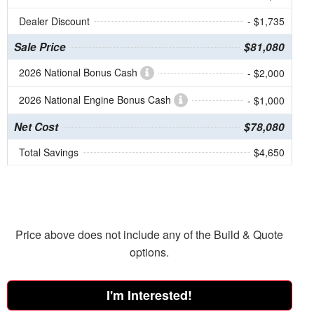
Dealer Discount
- $1,735
Sale Price
$81,080
2026 National Bonus Cash
- $2,000
2026 National Engine Bonus Cash
- $1,000
Net Cost
$78,080
Total Savings
$4,650
Price above does not include any of the Build & Quote
options.
I'm Interested!