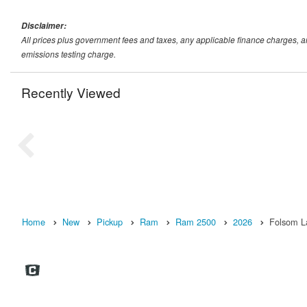
Disclaimer:
All prices plus government fees and taxes, any applicable finance charges, 
emissions testing charge.
Recently Viewed
Home
New
Pickup
Ram
Ram 2500
2026
Folsom L