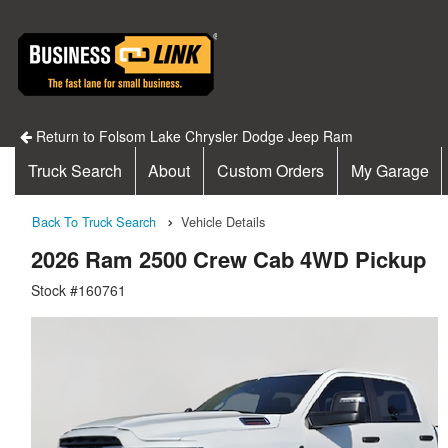
Return to Folsom Lake Chrysler Dodge Jeep Ram
Truck Search
About
Custom Orders
My Garage
Back To Truck Search
Vehicle Details
2026 Ram 2500 Crew Cab 4WD Pickup
Stock #160761