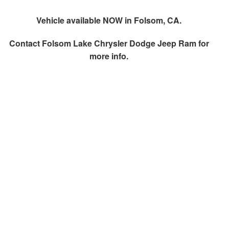
Vehicle available NOW in Folsom, CA.
Contact
Folsom Lake Chrysler Dodge Jeep Ram
for
more info.