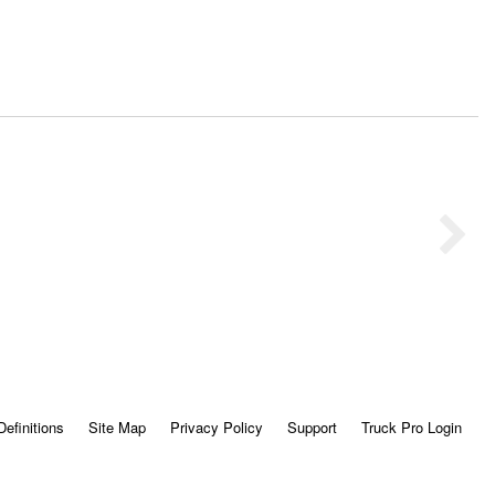
Definitions
Site Map
Privacy Policy
Support
Truck Pro Login