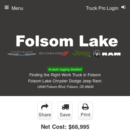
Menu
Truck Pro Login
Analytic logging disabled
Finding the Right Work Truck in Folsom
Folsom Lake Chrysler Dodge Jeep Ram:
12545 Folsom Blvd, Folsom, CA 95630
Share
Save
Print
Net Cost:
$68,995