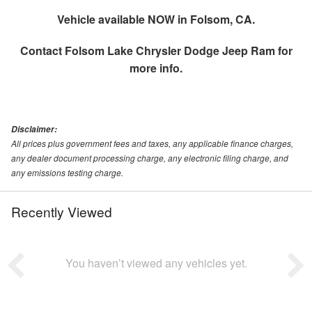
Vehicle available NOW in Folsom, CA.
Contact
Folsom Lake Chrysler Dodge Jeep Ram
for
more info.
Disclaimer:
All prices plus government fees and taxes, any applicable finance charges,
any dealer document processing charge, any electronic filing charge, and
any emissions testing charge.
Recently Viewed
You haven’t viewed any vehicles yet.