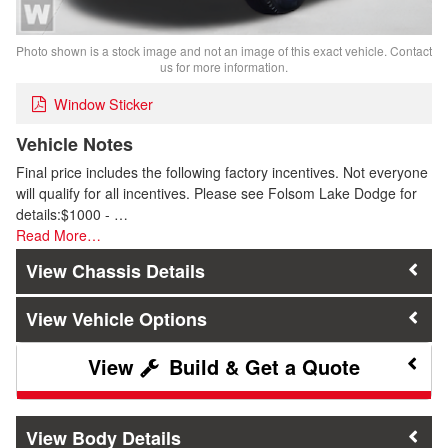
Photo shown is a stock image and not an image of this exact vehicle. Contact
us for more information.
Window Sticker
Vehicle Notes
Final price includes the following factory incentives. Not everyone
will qualify for all incentives. Please see Folsom Lake Dodge for
details:$1000 - …
Read More…
Chassis Details
Vehicle Options
Build & Get a Quote
Body Details