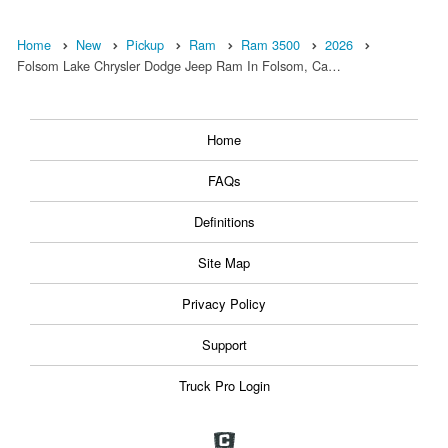
Home
New
Pickup
Ram
Ram 3500
2026
Folsom Lake Chrysler Dodge Jeep Ram In Folsom, Ca…
Home
FAQs
Definitions
Site Map
Privacy Policy
Support
Truck Pro Login