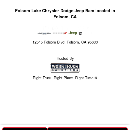
Folsom Lake Chrysler Dodge Jeep Ram located in
Folsom, CA
12545 Folsom Blvd, Folsom, CA 95630
Hosted By
Right Truck. Right Place. Right Time.®