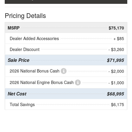
Pricing Details
MSRP
$75,170
Dealer Added Accessories
+ $85
Dealer Discount
- $3,260
Sale Price
$71,995
2026 National Bonus Cash
- $2,000
2026 National Engine Bonus Cash
- $1,000
Net Cost
$68,995
Total Savings
$6,175