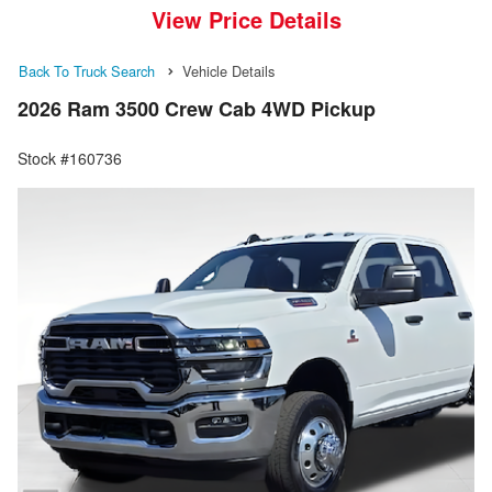
View Price Details
Back To Truck Search
Vehicle Details
2026 Ram 3500 Crew Cab 4WD Pickup
Stock #160736