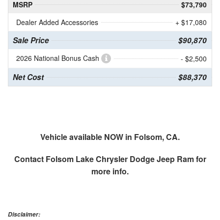
MSRP
$73,790
Dealer Added Accessories
+ $17,080
Sale Price
$90,870
2026 National Bonus Cash
- $2,500
Net Cost
$88,370
Vehicle available NOW in Folsom, CA.
Contact
Folsom Lake Chrysler Dodge Jeep Ram
for
more info.
Disclaimer: