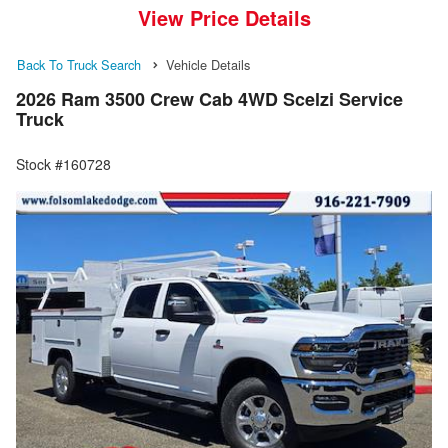
View Price Details
Back To Truck Search
Vehicle Details
2026 Ram 3500 Crew Cab 4WD Scelzi Service
Truck
Stock #160728