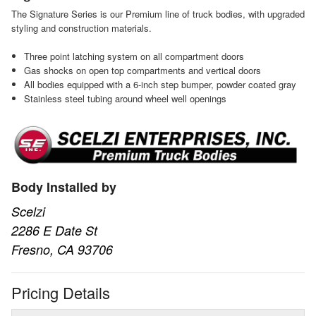
The Signature Series is our Premium line of truck bodies, with upgraded
styling and construction materials.
Three point latching system on all compartment doors
Gas shocks on open top compartments and vertical doors
All bodies equipped with a 6-inch step bumper, powder coated gray
Stainless steel tubing around wheel well openings
Body Installed by
Scelzi
2286 E Date St
Fresno, CA 93706
Pricing Details