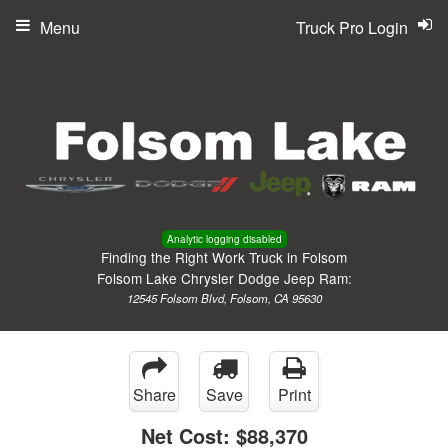
Menu
Truck Pro Login
Analytic logging disabled
Finding the Right Work Truck in Folsom
Folsom Lake Chrysler Dodge Jeep Ram:
12545 Folsom Blvd, Folsom, CA 95630
Share
Save
Print
Net Cost:
$88,370