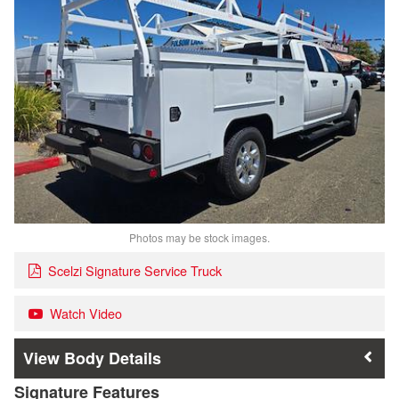
Photos may be stock images.
Scelzi Signature Service Truck
Watch Video
Body Details
Signature Features