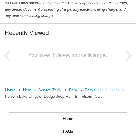
All prices plus government fees and taxes, any applicable finance charges,
any dealer document processing charge, any electronic filing charge, and
any emissions testing charge.
Recently Viewed
You haven’t viewed any vehicles yet.
Home
New
Service Truck
Ram
Ram 3500
2026
Folsom Lake Chrysler Dodge Jeep Ram In Folsom, Ca…
Home
FAQs