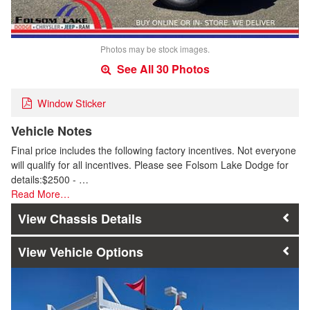
Photos may be stock images.
See All 30 Photos
Window Sticker
Vehicle Notes
Final price includes the following factory incentives. Not everyone
will qualify for all incentives. Please see Folsom Lake Dodge for
details:$2500 - …
Read More…
Chassis Details
Vehicle Options