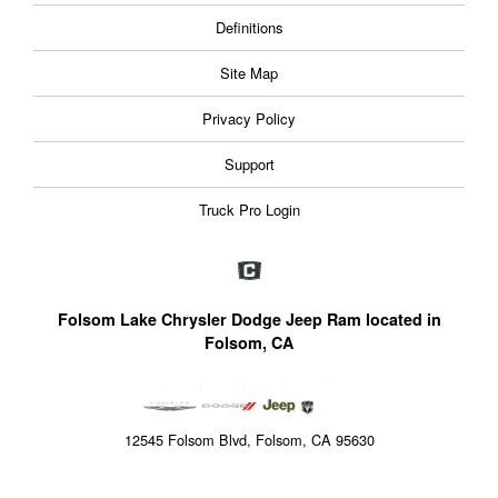
Definitions
Site Map
Privacy Policy
Support
Truck Pro Login
Folsom Lake Chrysler Dodge Jeep Ram located in
Folsom, CA
12545 Folsom Blvd, Folsom, CA 95630