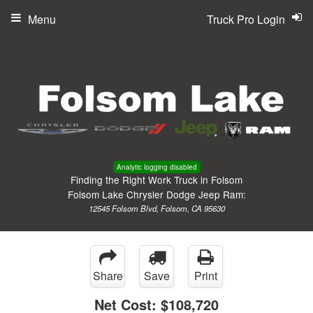
Menu
Truck Pro Login
Analytic logging disabled
Finding the Right Work Truck in Folsom
Folsom Lake Chrysler Dodge Jeep Ram:
12545 Folsom Blvd, Folsom, CA 95630
Share
Save
Print
Net Cost:
$108,720