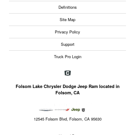
Definitions
Site Map
Privacy Policy
Support
Truck Pro Login
Folsom Lake Chrysler Dodge Jeep Ram located in
Folsom, CA
12545 Folsom Blvd, Folsom, CA 95630