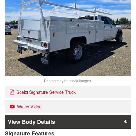
Photos may be stock images.
Scelzi Signature Service Truck
Watch Video
Body Details
Signature Features