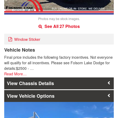
Photos may be stock images.
See All 27 Photos
Window Sticker
Vehicle Notes
Final price includes the following factory incentives. Not everyone
will qualify for all incentives. Please see Folsom Lake Dodge for
details:$2500 - …
Read More…
Chassis Details
Vehicle Options