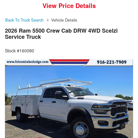
View Price Details
Back To Truck Search
Vehicle Details
2026 Ram 5500 Crew Cab DRW 4WD Scelzi
Service Truck
Stock #160080