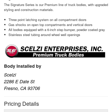
The Signature Series is our Premium line of truck bodies, with upgraded
styling and construction materials.
Three point latching system on all compartment doors
Gas shocks on open top compartments and vertical doors
All bodies equipped with a 6-inch step bumper, powder coated gray
Stainless steel tubing around wheel well openings
Body Installed by
Scelzi
2286 E Date St
Fresno, CA 93706
Pricing Details