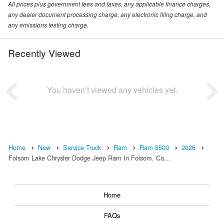
All prices plus government fees and taxes, any applicable finance charges,
any dealer document processing charge, any electronic filing charge, and
any emissions testing charge.
Recently Viewed
You haven’t viewed any vehicles yet.
Home
New
Service Truck
Ram
Ram 5500
2026
Folsom Lake Chrysler Dodge Jeep Ram In Folsom, Ca…
Home
FAQs