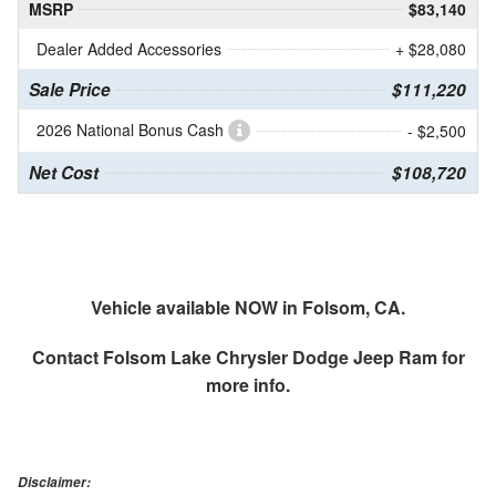
MSRP
$83,140
Dealer Added Accessories
+ $28,080
Sale Price
$111,220
2026 National Bonus Cash
- $2,500
Net Cost
$108,720
Vehicle available NOW in Folsom, CA.
Contact
Folsom Lake Chrysler Dodge Jeep Ram
for
more info.
Disclaimer: