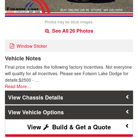
Photos may be stock images.
See All 26 Photos
Window Sticker
Vehicle Notes
Final price includes the following factory incentives. Not everyone
will qualify for all incentives. Please see Folsom Lake Dodge for
details:$2500 - …
Read More…
Chassis Details
Vehicle Options
Build & Get a Quote