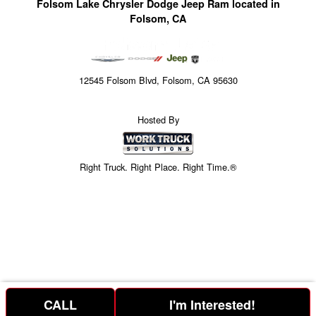
Folsom Lake Chrysler Dodge Jeep Ram located in
Folsom, CA
12545 Folsom Blvd, Folsom, CA 95630
Hosted By
Right Truck. Right Place. Right Time.®
CALL
I'm Interested!
Price above is for the bare chassis only.