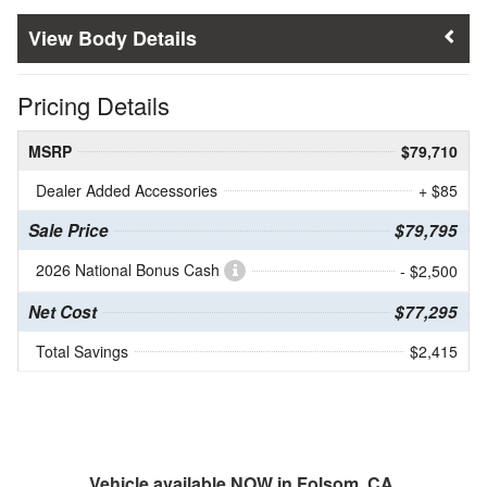
Body Details
Pricing Details
MSRP
$79,710
Dealer Added Accessories
+ $85
Sale Price
$79,795
2026 National Bonus Cash
- $2,500
Net Cost
$77,295
Total Savings
$2,415
Vehicle available NOW in Folsom, CA.