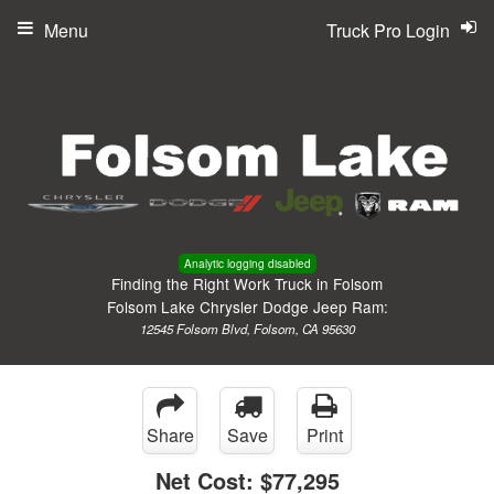
Menu
Truck Pro Login
Analytic logging disabled
Finding the Right Work Truck in Folsom
Folsom Lake Chrysler Dodge Jeep Ram:
12545 Folsom Blvd, Folsom, CA 95630
Share
Save
Print
Net Cost:
$77,295