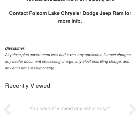
Contact
Folsom Lake Chrysler Dodge Jeep Ram
for
more info.
Disclaimer:
All prices plus government fees and taxes, any applicable finance charges,
any dealer document processing charge, any electronic filing charge, and
any emissions testing charge.
Recently Viewed
You haven’t viewed any vehicles yet.