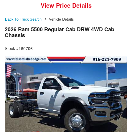
View Price Details
Back To Truck Search
Vehicle Details
2026 Ram 5500 Regular Cab DRW 4WD Cab
Chassis
Stock #160706