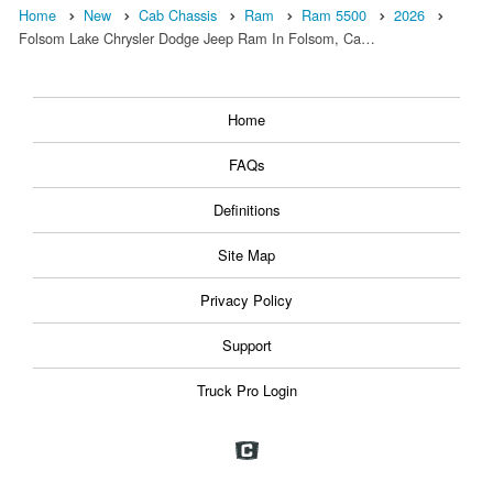
Home
New
Cab Chassis
Ram
Ram 5500
2026
Folsom Lake Chrysler Dodge Jeep Ram In Folsom, Ca…
Home
FAQs
Definitions
Site Map
Privacy Policy
Support
Truck Pro Login