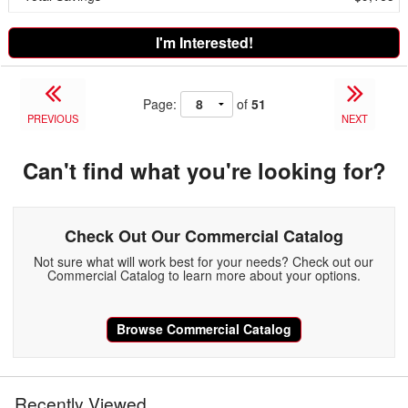
I'm Interested!
Page:
of
51
PREVIOUS
NEXT
Can't find what you're looking for?
Check Out Our Commercial Catalog
Not sure what will work best for your needs? Check out our
Commercial Catalog to learn more about your options.
Browse Commercial Catalog
Recently Viewed