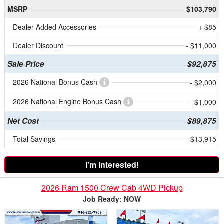
MSRP
$103,790
Dealer Added Accessories
+ $85
Dealer Discount
- $11,000
Sale Price
$92,875
2026 National Bonus Cash
- $2,000
2026 National Engine Bonus Cash
- $1,000
Net Cost
$89,875
Total Savings
$13,915
I'm Interested!
2026 Ram 1500 Crew Cab 4WD Pickup
Job Ready: NOW