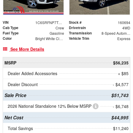
VIN
Stock #
1C6SRFNP7TN335939
160694
Cab Type
Drivetrain
Crew
4WD
Fuel Type
Transmission
Gasoline
8-Speed Automatic
Color
Vehicle Trim
Bright White Clearcoat
Express
See More Details
MSRP
$56,235
Dealer Added Accessories
+ $85
Dealer Discount
- $4,577
Sale Price
$51,743
2026 National Standalone 12% Below MSRP
- $6,748
Net Cost
$44,995
Total Savings
$11,240