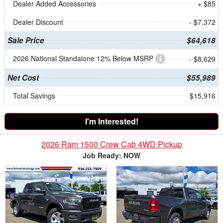
Dealer Added Accessories
+ $85
Dealer Discount
- $7,372
Sale Price
$64,618
2026 National Standalone 12% Below MSRP
- $8,629
Net Cost
$55,989
Total Savings
$15,916
I'm Interested!
2026 Ram 1500 Crew Cab 4WD Pickup
Job Ready: NOW