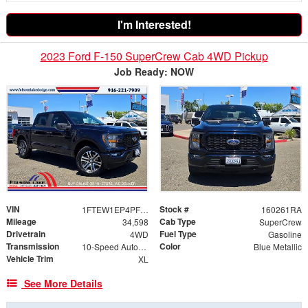
I'm Interested!
2023 Ford F-150 SuperCrew Cab 4WD Pickup
Job Ready: NOW
VIN
Stock #
1FTEW1EP4PFB95866
160261RA
Mileage
Cab Type
34,598
SuperCrew
Drivetrain
Fuel Type
4WD
Gasoline
Transmission
Color
10-Speed Automatic
Blue Metallic
Vehicle Trim
XL
See More Details