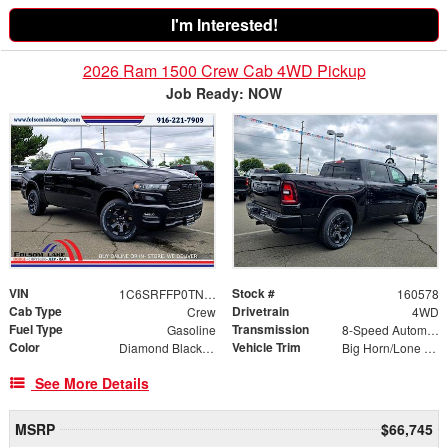
I'm Interested!
2026 Ram 1500 Crew Cab 4WD Pickup
Job Ready: NOW
VIN
Stock #
1C6SRFFP0TN198650
160578
Cab Type
Drivetrain
Crew
4WD
Fuel Type
Transmission
Gasoline
8-Speed Automatic
Color
Vehicle Trim
Diamond Black Crystal Pearlcoat
Big Horn/Lone Star
See More Details
MSRP
$66,745