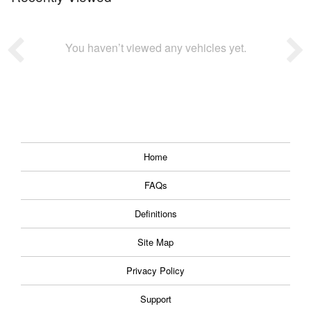
You haven’t viewed any vehicles yet.
Home
FAQs
Definitions
Site Map
Privacy Policy
Support