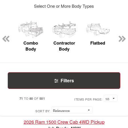
Select One or More Body Types
Lube
ck
Combo
Contractor
Flatbed
Body
Body
Filters
71
80
501
TO
OF
ITEMS PER PAGE:
SORT BY:
2026 Ram 1500 Crew Cab 4WD Pickup