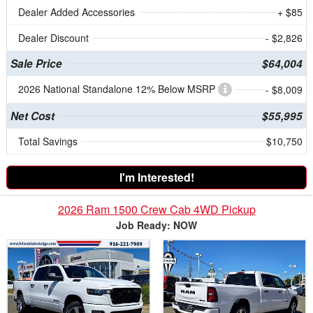
Dealer Added Accessories
+ $85
Dealer Discount
- $2,826
Sale Price
$64,004
2026 National Standalone 12% Below MSRP
- $8,009
Net Cost
$55,995
Total Savings
$10,750
I'm Interested!
2026 Ram 1500 Crew Cab 4WD Pickup
Job Ready: NOW