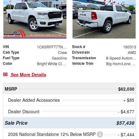
VIN
Stock #
1C6SRFFT7TN283885
160313
Cab Type
Drivetrain
Crew
4WD
Fuel Type
Transmission
Gasoline
8-Speed Automatic
Color
Vehicle Trim
Bright White Clearcoat
Big Horn/Lone Star
See More Details
MSRP
$62,030
Dealer Added Accessories
+ $85
Dealer Discount
- $4,677
Sale Price
$57,438
2026 National Standalone 12% Below MSRP
- $7,444