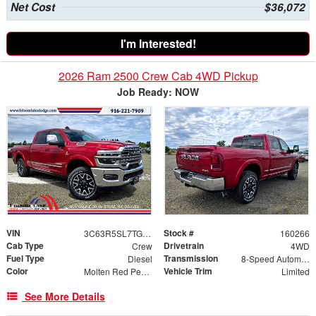
Net Cost
$36,072
I'm Interested!
2026 Ram 2500 Crew Cab 4WD Pickup
Job Ready: NOW
VIN
Stock #
3C63R5SL7TG242475
160266
Cab Type
Drivetrain
Crew
4WD
Fuel Type
Transmission
Diesel
8-Speed Automatic
Color
Vehicle Trim
Molten Red Pearlcoat
Limited
See More Details