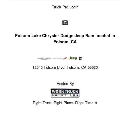
Truck Pro Login
Folsom Lake Chrysler Dodge Jeep Ram located in
Folsom, CA
12545 Folsom Blvd, Folsom, CA 95630
Hosted By
Right Truck. Right Place. Right Time.®