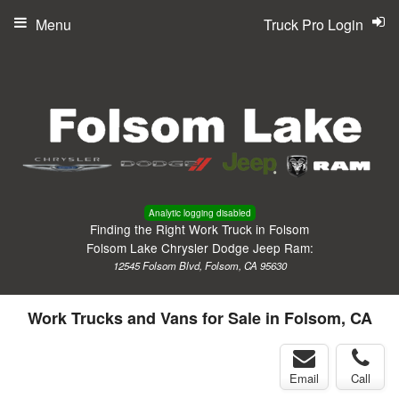
Menu
Truck Pro Login
Analytic logging disabled
Finding the Right Work Truck in Folsom
Folsom Lake Chrysler Dodge Jeep Ram:
12545 Folsom Blvd, Folsom, CA 95630
Work Trucks and Vans for Sale in Folsom, CA
Email
Call