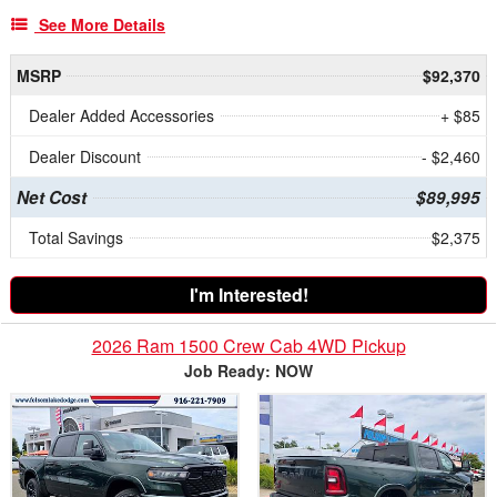
See More Details
MSRP
$92,370
Dealer Added Accessories
+ $85
Dealer Discount
- $2,460
Net Cost
$89,995
Total Savings
$2,375
I'm Interested!
2026 Ram 1500 Crew Cab 4WD Pickup
Job Ready: NOW