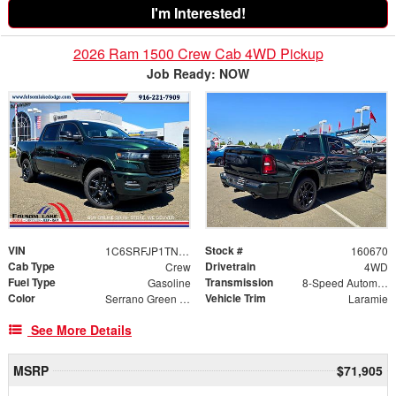
I'm Interested!
2026 Ram 1500 Crew Cab 4WD Pickup
Job Ready: NOW
VIN
Stock #
1C6SRFJP1TN383796
160670
Cab Type
Drivetrain
Crew
4WD
Fuel Type
Transmission
Gasoline
8-Speed Automatic
Color
Vehicle Trim
Serrano Green Metallic
Laramie
See More Details
MSRP
$71,905