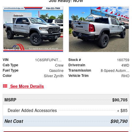
Job Ready: NOW
VIN
Stock #
1C6SRFUP4TN406418
160759
Cab Type
Drivetrain
Crew
4WD
Fuel Type
Transmission
Gasoline
8-Speed Automatic
Color
Vehicle Trim
Silver Zynith
RHO
See More Details
MSRP
$90,705
Dealer Added Accessories
+ $85
Net Cost
$90,790