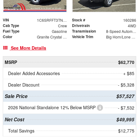
VIN
Stock #
1C6SRFFT3TN283897
160286
Cab Type
Drivetrain
Crew
4WD
Fuel Type
Transmission
Gasoline
8-Speed Automatic
Color
Vehicle Trim
Granite Crystal Metallic Clearcoat
Big Horn/Lone Star
See More Details
MSRP
$62,770
Dealer Added Accessories
+ $85
Dealer Discount
- $5,328
Sale Price
$57,527
2026 National Standalone 12% Below MSRP
- $7,532
Net Cost
$49,995
Total Savings
$12,775