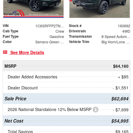
VIN
Stock #
1C6SRFFP2TN392354
160692
Cab Type
Drivetrain
Crew
4WD
Fuel Type
Transmission
Gasoline
8-Speed Automatic
Color
Vehicle Trim
Serrano Green Metallic
Big Horn/Lone Star
See More Details
MSRP
$64,160
Dealer Added Accessories
+ $85
Dealer Discount
- $1,551
Sale Price
$62,694
2026 National Standalone 12% Below MSRP
- $7,699
Net Cost
$54,995
Total Savings
$9,165