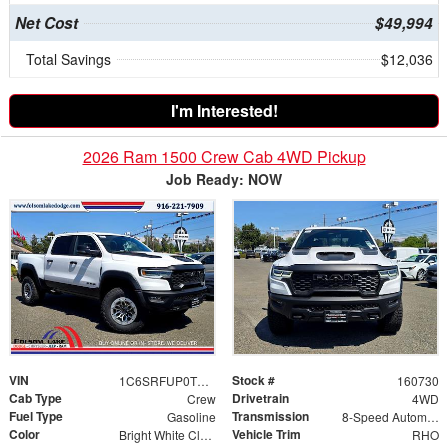
Net Cost
$49,994
Total Savings
$12,036
I'm Interested!
2026 Ram 1500 Crew Cab 4WD Pickup
Job Ready: NOW
VIN
Stock #
1C6SRFUP0TN406397
160730
Cab Type
Drivetrain
Crew
4WD
Fuel Type
Transmission
Gasoline
8-Speed Automatic
Color
Vehicle Trim
Bright White Clearcoat
RHO