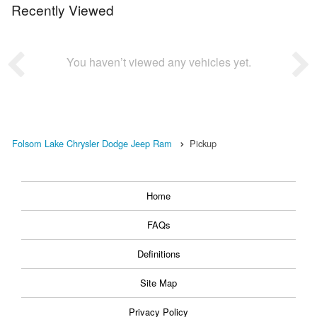
Recently Viewed
You haven’t viewed any vehicles yet.
Folsom Lake Chrysler Dodge Jeep Ram
Pickup
Home
FAQs
Definitions
Site Map
Privacy Policy