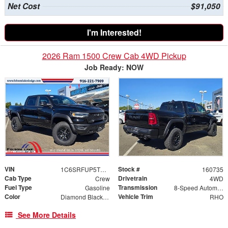
Net Cost
$91,050
I'm Interested!
2026 Ram 1500 Crew Cab 4WD Pickup
Job Ready: NOW
VIN
Stock #
1C6SRFUP5TN380301
160735
Cab Type
Drivetrain
Crew
4WD
Fuel Type
Transmission
Gasoline
8-Speed Automatic
Color
Vehicle Trim
Diamond Black Crystal Pearlcoat
RHO
See More Details