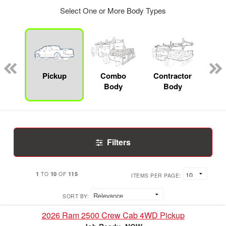
Select One or More Body Types
Lube
ck
Pickup
Combo
Contractor
F
Body
Body
Filters
1
10
115
TO
OF
ITEMS PER PAGE:
SORT BY:
2026 Ram 2500 Crew Cab 4WD Pickup