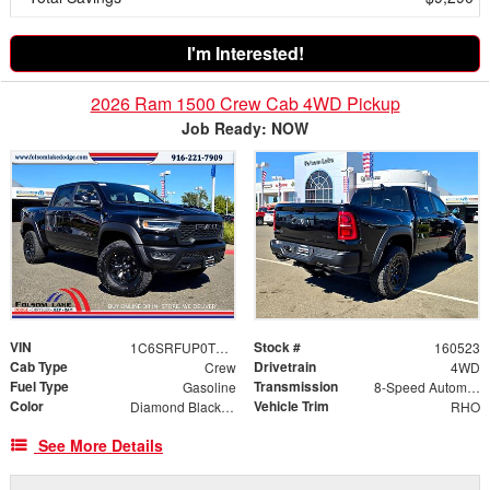
I'm Interested!
2026 Ram 1500 Crew Cab 4WD Pickup
Job Ready: NOW
VIN
Stock #
1C6SRFUP0TN268280
160523
Cab Type
Drivetrain
Crew
4WD
Fuel Type
Transmission
Gasoline
8-Speed Automatic
Color
Vehicle Trim
Diamond Black Crystal Pearlcoat
RHO
See More Details