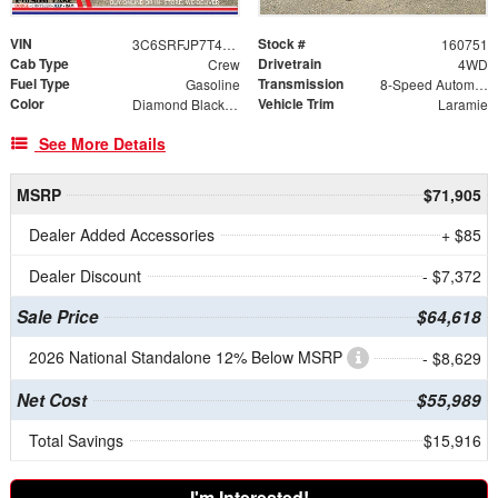
VIN
Stock #
3C6SRFJP7T4194483
160751
Cab Type
Drivetrain
Crew
4WD
Fuel Type
Transmission
Gasoline
8-Speed Automatic
Color
Vehicle Trim
Diamond Black Crystal Pearlcoat
Laramie
See More Details
MSRP
$71,905
Dealer Added Accessories
+ $85
Dealer Discount
- $7,372
Sale Price
$64,618
2026 National Standalone 12% Below MSRP
- $8,629
Net Cost
$55,989
Total Savings
$15,916
I'm Interested!