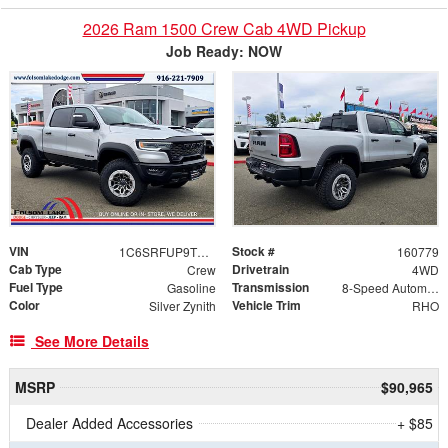
2026 Ram 1500 Crew Cab 4WD Pickup
Job Ready: NOW
VIN
Stock #
1C6SRFUP9TN406446
160779
Cab Type
Drivetrain
Crew
4WD
Fuel Type
Transmission
Gasoline
8-Speed Automatic
Color
Vehicle Trim
Silver Zynith
RHO
See More Details
MSRP
$90,965
Dealer Added Accessories
+ $85