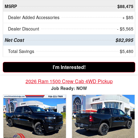
MSRP
$88,475
Dealer Added Accessories
+ $85
Dealer Discount
- $5,565
Net Cost
$82,995
Total Savings
$5,480
I'm Interested!
2026 Ram 1500 Crew Cab 4WD Pickup
Job Ready: NOW