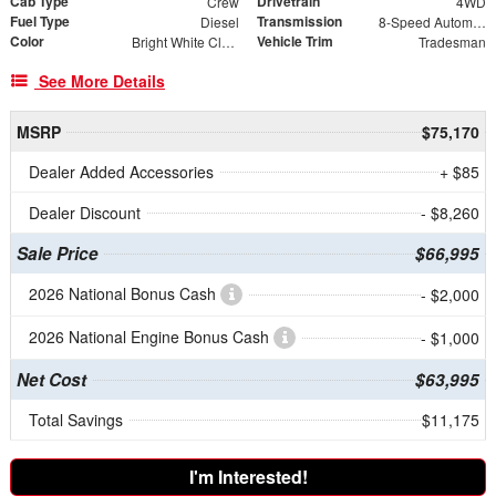
Cab Type
Drivetrain
Crew
4WD
Fuel Type
Transmission
Diesel
8-Speed Automatic
Color
Vehicle Trim
Bright White Clearcoat
Tradesman
See More Details
MSRP
$75,170
Dealer Added Accessories
+ $85
Dealer Discount
- $8,260
Sale Price
$66,995
2026 National Bonus Cash
- $2,000
2026 National Engine Bonus Cash
- $1,000
Net Cost
$63,995
Total Savings
$11,175
I'm Interested!