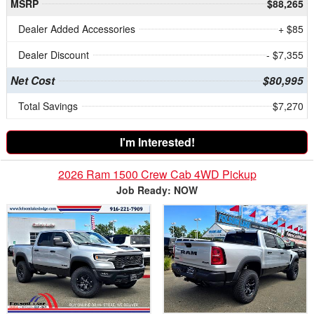
MSRP
$88,265
Dealer Added Accessories
+ $85
Dealer Discount
- $7,355
Net Cost
$80,995
Total Savings
$7,270
I'm Interested!
2026 Ram 1500 Crew Cab 4WD Pickup
Job Ready: NOW