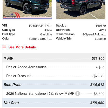
VIN
Stock #
1C6SRFJP1TN383796
160670
Cab Type
Drivetrain
Crew
4WD
Fuel Type
Transmission
Gasoline
8-Speed Automatic
Color
Vehicle Trim
Serrano Green Metallic
Laramie
See More Details
MSRP
$71,905
Dealer Added Accessories
+ $85
Dealer Discount
- $7,372
Sale Price
$64,618
2026 National Standalone 12% Below MSRP
- $8,629
Net Cost
$55,989