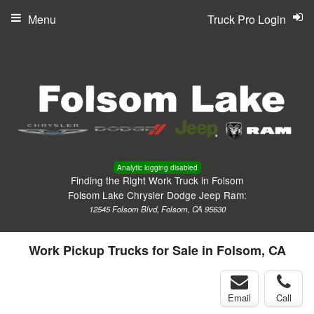
Menu
Truck Pro Login
Analytic logging disabled
Finding the Right Work Truck in Folsom
Folsom Lake Chrysler Dodge Jeep Ram:
12545 Folsom Blvd, Folsom, CA 95630
Work Pickup Trucks for Sale in Folsom, CA
Email
Call