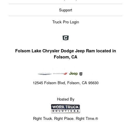
Support
Truck Pro Login
Folsom Lake Chrysler Dodge Jeep Ram located in
Folsom, CA
12545 Folsom Blvd, Folsom, CA 95630
Hosted By
Right Truck. Right Place. Right Time.®