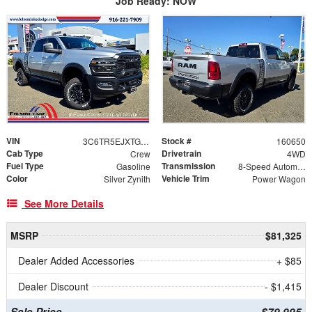
Job Ready: NOW
VIN
Stock #
3C6TR5EJXTG315591
160650
Cab Type
Drivetrain
Crew
4WD
Fuel Type
Transmission
Gasoline
8-Speed Automatic
Color
Vehicle Trim
Silver Zynith
Power Wagon
See More Details
MSRP
$81,325
Dealer Added Accessories
+ $85
Dealer Discount
- $1,415
Sale Price
$79,995