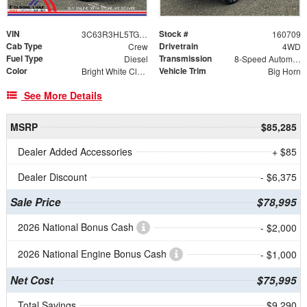
VIN
Stock #
3C63R3HL5TG334311
160709
Cab Type
Drivetrain
Crew
4WD
Fuel Type
Transmission
Diesel
8-Speed Automatic
Color
Vehicle Trim
Bright White Clearcoat
Big Horn
See More Details
MSRP
$85,285
Dealer Added Accessories
+ $85
Dealer Discount
- $6,375
Sale Price
$78,995
2026 National Bonus Cash
- $2,000
2026 National Engine Bonus Cash
- $1,000
Net Cost
$75,995
Total Savings
$9,290