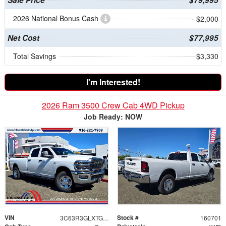
2026 National Bonus Cash
- $2,000
Net Cost
$77,995
Total Savings
$3,330
I'm Interested!
2026 Ram 3500 Crew Cab 4WD Pickup
Job Ready: NOW
VIN
Stock #
3C63R3GLXTG334306
160701