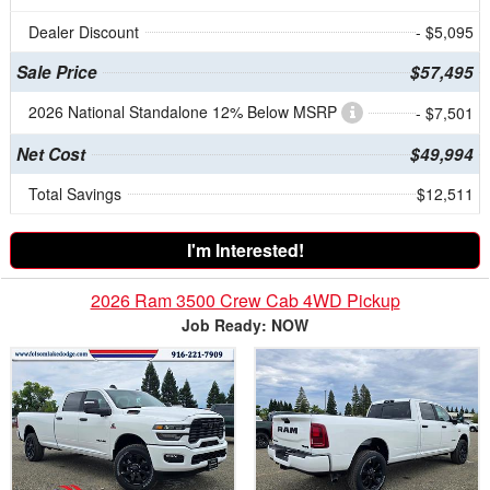
Dealer Discount
- $5,095
Sale Price
$57,495
2026 National Standalone 12% Below MSRP
- $7,501
Net Cost
$49,994
Total Savings
$12,511
I'm Interested!
2026 Ram 3500 Crew Cab 4WD Pickup
Job Ready: NOW