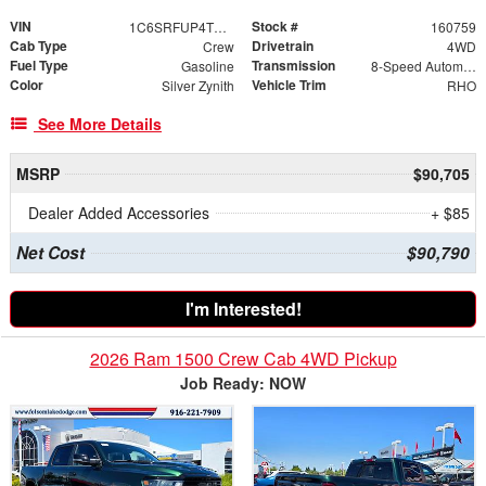
VIN
Stock #
1C6SRFUP4TN406418
160759
Cab Type
Drivetrain
Crew
4WD
Fuel Type
Transmission
Gasoline
8-Speed Automatic
Color
Vehicle Trim
Silver Zynith
RHO
See More Details
MSRP
$90,705
Dealer Added Accessories
+ $85
Net Cost
$90,790
I'm Interested!
2026 Ram 1500 Crew Cab 4WD Pickup
Job Ready: NOW