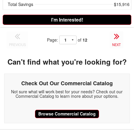
Total Savings
$15,916
I'm Interested!
Page:
of
12
PREVIOUS
NEXT
Can't find what you're looking for?
Check Out Our Commercial Catalog
Not sure what will work best for your needs? Check out our
Commercial Catalog to learn more about your options.
Browse Commercial Catalog