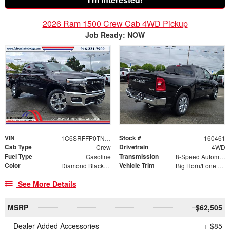
2026 Ram 1500 Crew Cab 4WD Pickup
Job Ready: NOW
VIN
Stock #
1C6SRFFP0TN197921
160461
Cab Type
Drivetrain
Crew
4WD
Fuel Type
Transmission
Gasoline
8-Speed Automatic
Color
Vehicle Trim
Diamond Black Crystal Pearlcoat
Big Horn/Lone Star
See More Details
MSRP
$62,505
Dealer Added Accessories
+ $85