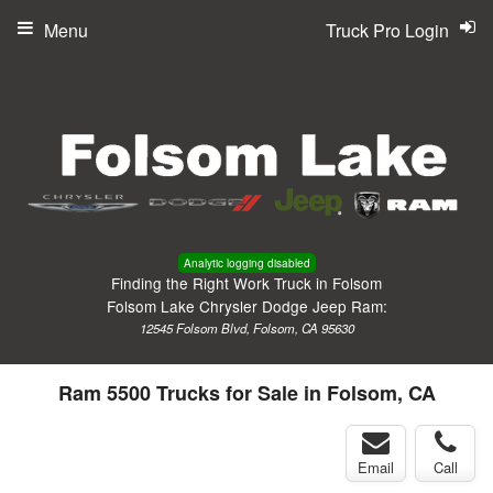
Menu
Truck Pro Login
Analytic logging disabled
Finding the Right Work Truck in Folsom
Folsom Lake Chrysler Dodge Jeep Ram:
12545 Folsom Blvd, Folsom, CA 95630
Ram 5500 Trucks for Sale in Folsom, CA
Email
Call