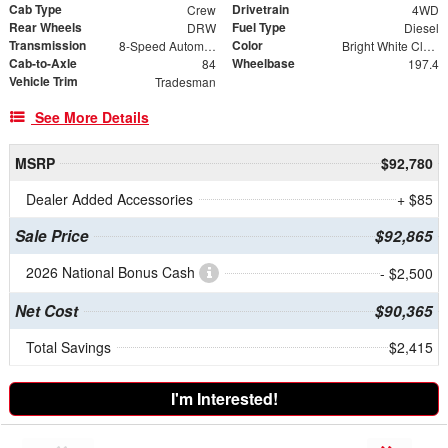
Cab Type
Drivetrain
Crew
4WD
Rear Wheels
Fuel Type
DRW
Diesel
Transmission
Color
8-Speed Automatic
Bright White Clearcoat
Cab-to-Axle
Wheelbase
84
197.4
Vehicle Trim
Tradesman
See More Details
MSRP
$92,780
Dealer Added Accessories
+ $85
Sale Price
$92,865
2026 National Bonus Cash
- $2,500
Net Cost
$90,365
Total Savings
$2,415
I'm Interested!