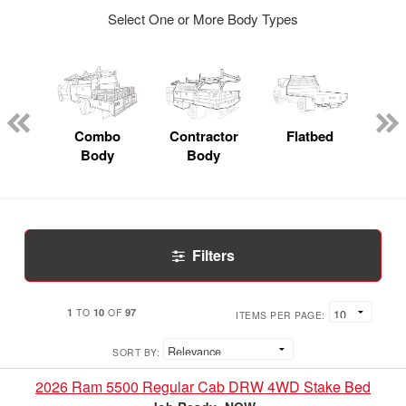
Select One or More Body Types
Lube
ck
Combo
Contractor
Flatbed
Body
Body
Filters
1
10
97
TO
OF
ITEMS PER PAGE:
SORT BY:
2026 Ram 5500 Regular Cab DRW 4WD Stake Bed