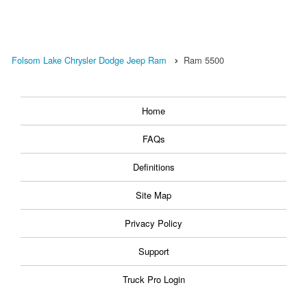
Folsom Lake Chrysler Dodge Jeep Ram
Ram 5500
Home
FAQs
Definitions
Site Map
Privacy Policy
Support
Truck Pro Login