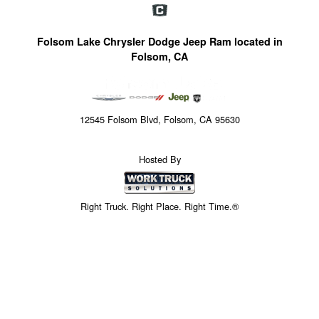
Folsom Lake Chrysler Dodge Jeep Ram located in
Folsom, CA
12545 Folsom Blvd, Folsom, CA 95630
Hosted By
Right Truck. Right Place. Right Time.®