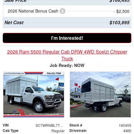
2026 National Bonus Cash
- $2,500
Net Cost
$103,995
I'm Interested!
2026 Ram 5500 Regular Cab DRW 4WD Scelzi Chipper
Truck
Job Ready: NOW
VIN
Stock #
3C7WRNBL7TG254456
160455
Cab Type
Drivetrain
Regular
4WD