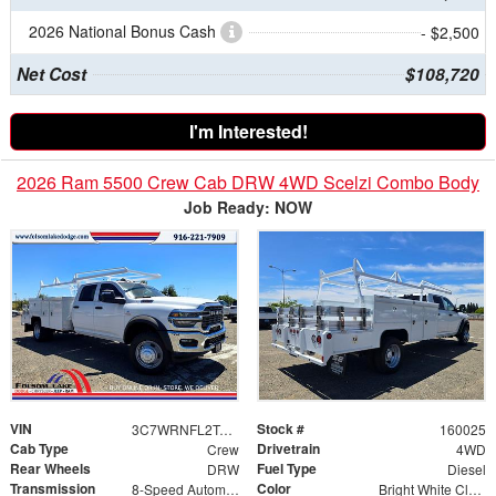
2026 National Bonus Cash
- $2,500
Net Cost
$108,720
I'm Interested!
2026 Ram 5500 Crew Cab DRW 4WD Scelzi Combo Body
Job Ready: NOW
VIN
Stock #
3C7WRNFL2TG171883
160025
Cab Type
Drivetrain
Crew
4WD
Rear Wheels
Fuel Type
DRW
Diesel
Transmission
Color
8-Speed Automatic
Bright White Clearcoat