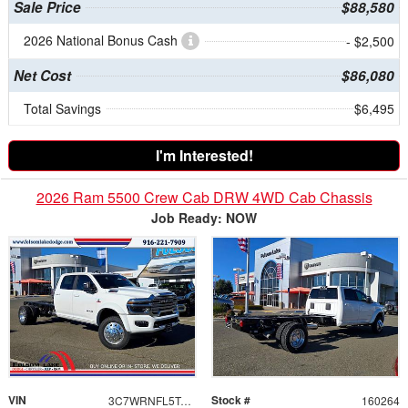
Sale Price
$88,580
2026 National Bonus Cash
- $2,500
Net Cost
$86,080
Total Savings
$6,495
I'm Interested!
2026 Ram 5500 Crew Cab DRW 4WD Cab Chassis
Job Ready: NOW
VIN
Stock #
3C7WRNFL5TG254496
160264