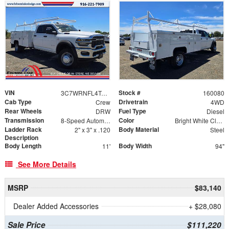
VIN
Stock #
3C7WRNFL4TG191066
160080
Cab Type
Drivetrain
Crew
4WD
Rear Wheels
Fuel Type
DRW
Diesel
Transmission
Color
8-Speed Automatic
Bright White Clearcoat
Ladder Rack
Body Material
2" x 3" x .120
Steel
Description
Body Length
Body Width
11'
94"
See More Details
MSRP
$83,140
Dealer Added Accessories
+ $28,080
Sale Price
$111,220