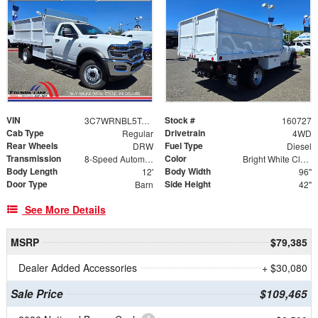
VIN
Stock #
3C7WRNBL5TG326769
160727
Cab Type
Drivetrain
Regular
4WD
Rear Wheels
Fuel Type
DRW
Diesel
Transmission
Color
8-Speed Automatic
Bright White Clearcoat
Body Length
Body Width
12'
96"
Door Type
Side Height
Barn
42"
See More Details
MSRP
$79,385
Dealer Added Accessories
+ $30,080
Sale Price
$109,465