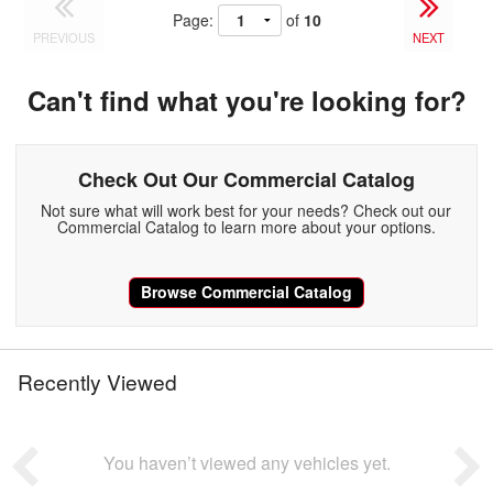
Page:
of
10
PREVIOUS
NEXT
Can't find what you're looking for?
Check Out Our Commercial Catalog
Not sure what will work best for your needs? Check out our
Commercial Catalog to learn more about your options.
Browse Commercial Catalog
Recently Viewed
You haven’t viewed any vehicles yet.