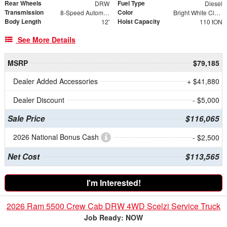
Rear Wheels
Fuel Type
DRW
Diesel
Transmission
Color
8-Speed Automatic
Bright White Clearcoat
Body Length
Hoist Capacity
12'
110 tON
See More Details
MSRP
$79,185
Dealer Added Accessories
+ $41,880
Dealer Discount
- $5,000
Sale Price
$116,065
2026 National Bonus Cash
- $2,500
Net Cost
$113,565
I'm Interested!
2026 Ram 5500 Crew Cab DRW 4WD Scelzi Service Truck
Job Ready: NOW