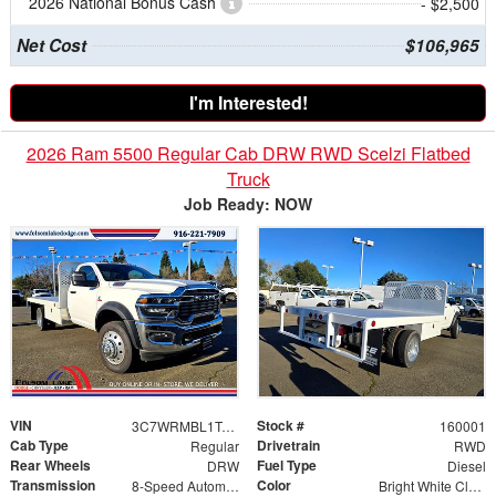
2026 National Bonus Cash
- $2,500
Net Cost
$106,965
I'm Interested!
2026 Ram 5500 Regular Cab DRW RWD Scelzi Flatbed
Truck
Job Ready: NOW
VIN
Stock #
3C7WRMBL1TG171888
160001
Cab Type
Drivetrain
Regular
RWD
Rear Wheels
Fuel Type
DRW
Diesel
Transmission
Color
8-Speed Automatic
Bright White Clearcoat