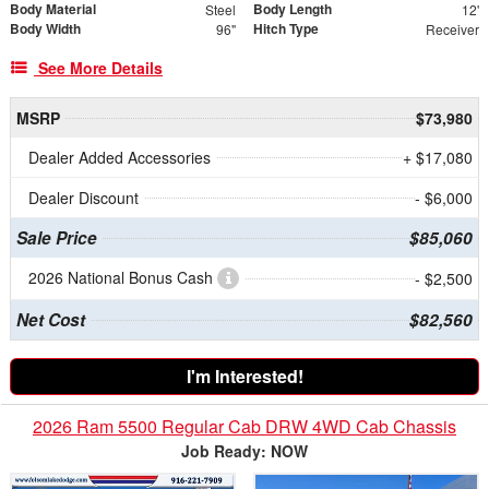
Body Material
Body Length
Steel
12'
Body Width
Hitch Type
96"
Receiver
See More Details
MSRP
$73,980
Dealer Added Accessories
+ $17,080
Dealer Discount
- $6,000
Sale Price
$85,060
2026 National Bonus Cash
- $2,500
Net Cost
$82,560
I'm Interested!
2026 Ram 5500 Regular Cab DRW 4WD Cab Chassis
Job Ready: NOW