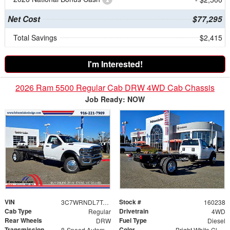
Net Cost
$77,295
Total Savings
$2,415
I'm Interested!
2026 Ram 5500 Regular Cab DRW 4WD Cab Chassis
Job Ready: NOW
VIN
Stock #
3C7WRNDL7TG254499
160238
Cab Type
Drivetrain
Regular
4WD
Rear Wheels
Fuel Type
DRW
Diesel
Transmission
Color
8-Speed Automatic
Bright White Clearcoat