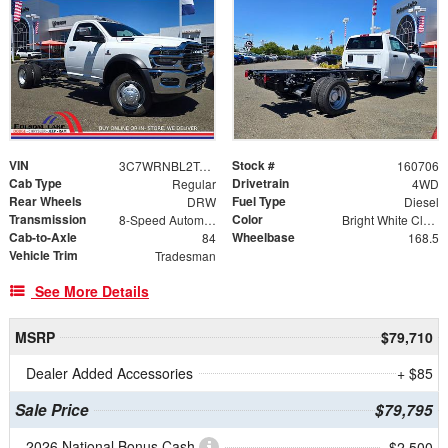
VIN
Stock #
3C7WRNBL2TG278891
160706
Cab Type
Drivetrain
Regular
4WD
Rear Wheels
Fuel Type
DRW
Diesel
Transmission
Color
8-Speed Automatic
Bright White Clearcoat
Cab-to-Axle
Wheelbase
84
168.5
Vehicle Trim
Tradesman
See More Details
MSRP
$79,710
Dealer Added Accessories
+ $85
Sale Price
$79,795
2026 National Bonus Cash
- $2,500