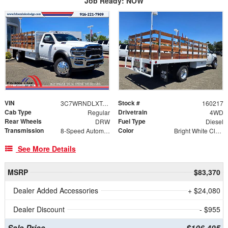
Job Ready: NOW
VIN
Stock #
3C7WRNDLXTG254500
160217
Cab Type
Drivetrain
Regular
4WD
Rear Wheels
Fuel Type
DRW
Diesel
Transmission
Color
8-Speed Automatic
Bright White Clearcoat
See More Details
MSRP
$83,370
Dealer Added Accessories
+ $24,080
Dealer Discount
- $955
Sale Price
$106,495