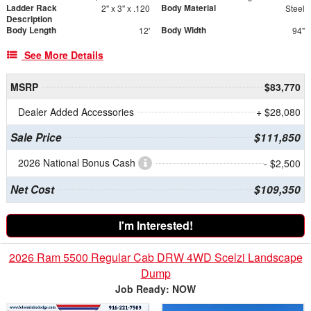
Ladder Rack
Body Material
2" x 3" x .120
Steel
Description
Body Length
Body Width
12'
94"
See More Details
MSRP
$83,770
Dealer Added Accessories
+ $28,080
Sale Price
$111,850
2026 National Bonus Cash
- $2,500
Net Cost
$109,350
I'm Interested!
2026 Ram 5500 Regular Cab DRW 4WD Scelzi Landscape
Dump
Job Ready: NOW