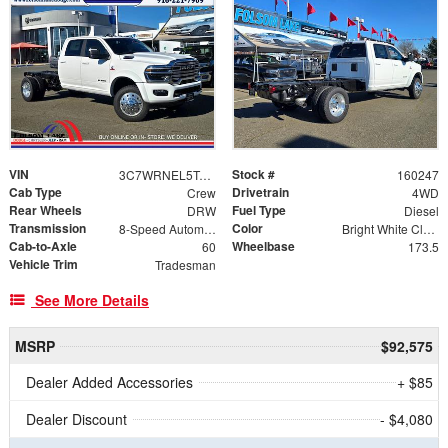
VIN
Stock #
3C7WRNEL5TG254502
160247
Cab Type
Drivetrain
Crew
4WD
Rear Wheels
Fuel Type
DRW
Diesel
Transmission
Color
8-Speed Automatic
Bright White Clearcoat
Cab-to-Axle
Wheelbase
60
173.5
Vehicle Trim
Tradesman
See More Details
MSRP
$92,575
Dealer Added Accessories
+ $85
Dealer Discount
- $4,080