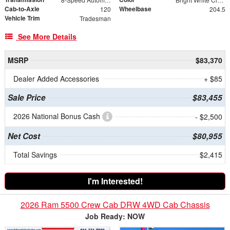
Cab-to-Axle
Wheelbase
120
204.5
Vehicle Trim
Tradesman
See More Details
MSRP
$83,370
Dealer Added Accessories
+ $85
Sale Price
$83,455
2026 National Bonus Cash
- $2,500
Net Cost
$80,955
Total Savings
$2,415
I'm Interested!
2026 Ram 5500 Crew Cab DRW 4WD Cab Chassis
Job Ready: NOW